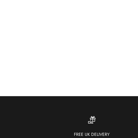
FREE UK DELIVERY