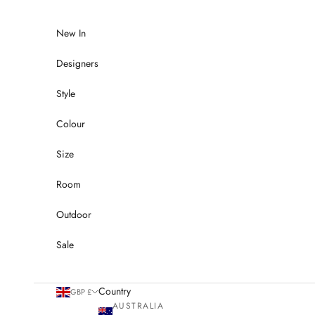
Skip to content
New In
Designers
Style
Colour
Size
Room
Outdoor
Sale
Country
GBP £
AUSTRALIA