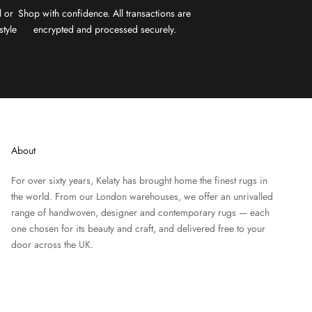
l or
Shop with confidence. All transactions are
style
encrypted and processed securely.
About
For over sixty years, Kelaty has brought home the finest rugs in
the world. From our London warehouses, we offer an unrivalled
range of handwoven, designer and contemporary rugs — each
one chosen for its beauty and craft, and delivered free to your
door across the UK.