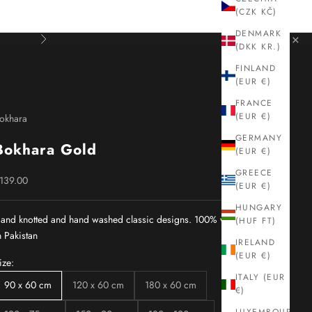
(CZK KČ)
DENMARK
×
Next
(DKK KR.)
FINLAND
(EUR €)
FRANCE
(EUR €)
okhara
GERMANY
Bokhara Gold
(EUR €)
GREECE
ale price
139.00
(EUR €)
HUNGARY
and knotted and hand washed classic designs. 100% wool. Made
(HUF FT)
n Pakistan
IRELAND
(EUR €)
ize:
ITALY (EUR
90 x 60 cm
120 x 60 cm
180 x 60 cm
€)