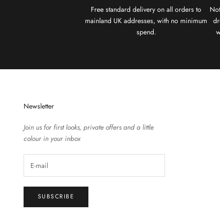
Free standard delivery on all orders to
Not
mainland UK addresses, with no minimum
dr
spend.
w
Newsletter
Join us for first looks, private offers and a little
colour in your inbox
SUBSCRIBE