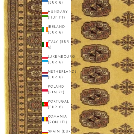
(EUR €)
HUNGARY
(HUF FT)
IRELAND
(EUR €)
ITALY (EUR
€)
LUXEMBOURG
(EUR €)
NETHERLANDS
(EUR €)
POLAND
(PLN ZŁ)
PORTUGAL
(EUR €)
ROMANIA
(RON LEI)
SPAIN (EUR