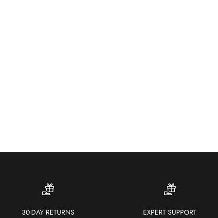
Wea
colo
30-DAY RETURNS
EXPERT SUPPORT