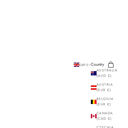
Search
Cart
Country
GBP £
AUSTRALIA
(AUD $)
AUSTRIA
(EUR €)
BELGIUM
(EUR €)
CANADA
(CAD $)
CZECHIA