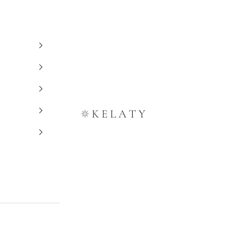
Kelaty Rugs