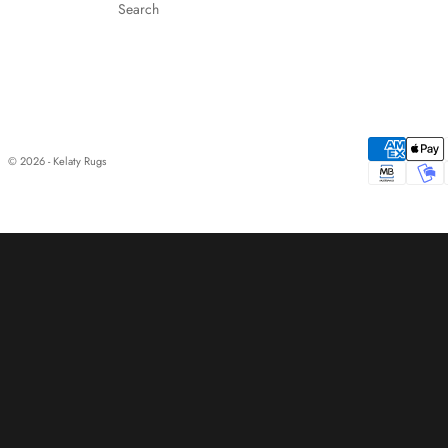
Search
© 2026 - Kelaty Rugs