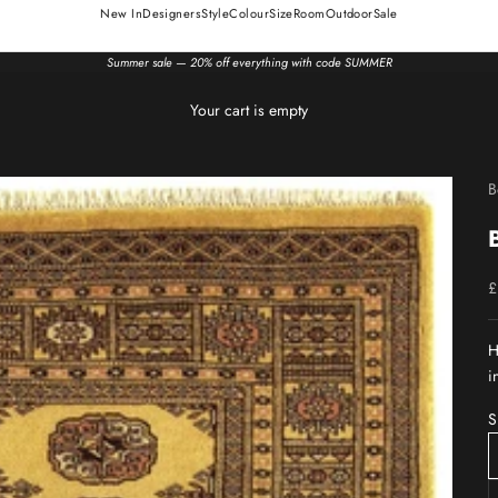
New In
Designers
Style
Colour
Size
Room
Outdoor
Sale
Summer sale — 20% off everything with code SUMMER
Your cart is empty
B
S
£
H
i
S