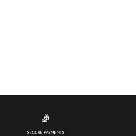
ther-resistant and fade-proof — our outdoor rugs bring
ur and comfort to patios, gardens and terraces.
SHOP OUTDOOR RUGS
SECURE PAYMENTS