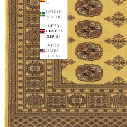
€)
SWEDEN
(SEK KR)
UNITED
KINGDOM
(GBP £)
UNITED
STATES
(USD $)