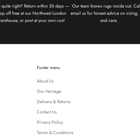
 quite right? Return within 30 days —
Our team knows rugs inside out. Cal
op off free at our Northwest London
email us for honest advice on sizing, 
arehouse, or post at your own cost
and care.
Footer menu
About Us
Our Heritage
Delivery & Returns
Contact Us
Privacy Policy
Terms & Conditions