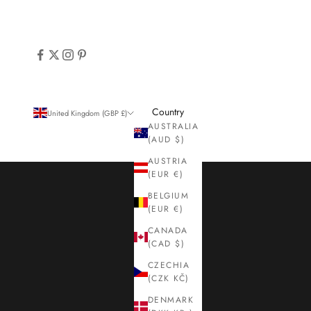
Country
United Kingdom (GBP £)
AUSTRALIA
(AUD $)
AUSTRIA
(EUR €)
BELGIUM
(EUR €)
CANADA
(CAD $)
CZECHIA
(CZK KČ)
DENMARK