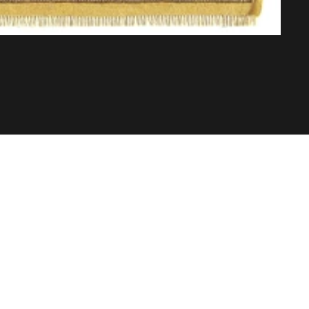
Abo
Buil