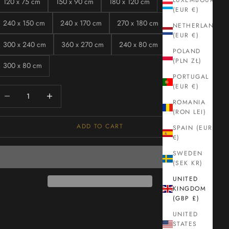
LUXEMBOURG
120 x 75 cm
150 x 90 cm
180 x 120 cm
(EUR €)
240 x 150 cm
240 x 170 cm
270 x 180 cm
NETHERLANDS
(EUR €)
300 x 240 cm
360 x 270 cm
240 x 80 cm
POLAND
(PLN ZŁ)
300 x 80 cm
PORTUGAL
(EUR €)
ecrease quantity
Increase quantity
ROMANIA
(RON LEI)
ADD TO CART
SPAIN (EUR
€)
SWEDEN
(SEK KR)
UNITED
KINGDOM
(GBP £)
UNITED
STATES