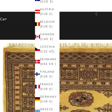
(AUD $)
AUSTRIA
(EUR €)
Previous
Cart
BELGIUM
(EUR €)
CANADA
(CAD $)
CZECHIA
(CZK KČ)
DENMARK
(DKK KR.)
FINLAND
(EUR €)
FRANCE
(EUR €)
GERMANY
(EUR €)
GREECE