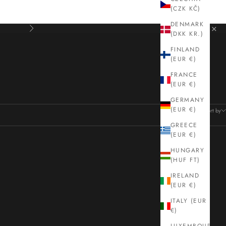
(CZK KČ)
DENMARK
×
Next
(DKK KR.)
FINLAND
(EUR €)
loved design houses. Free UK delivery.
FRANCE
(EUR €)
GERMANY
42 products
(EUR €)
Sort by
GREECE
(EUR €)
HUNGARY
(HUF FT)
IRELAND
(EUR €)
ITALY (EUR
€)