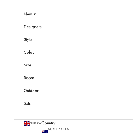
Skip to content
New In
Designers
Style
Colour
Size
Room
Outdoor
Sale
Country
GBP £
AUSTRALIA