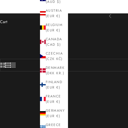
(AUD $)
AUSTRIA
(EUR €)
Previous
Cart
BELGIUM
(EUR €)
Shop Sanderson rugs at Kelaty — quint
CANADA
(CAD $)
CZECHIA
(CZK KČ)
DENMARK
(DKK KR.)
FINLAND
(EUR €)
FRANCE
(EUR €)
GERMANY
(EUR €)
GREECE