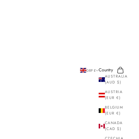
Search
Cart
Country
GBP £
AUSTRALIA
(AUD $)
AUSTRIA
(EUR €)
BELGIUM
(EUR €)
CANADA
(CAD $)
CZECHIA