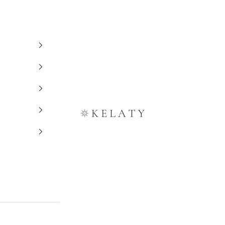
Kelaty Rugs