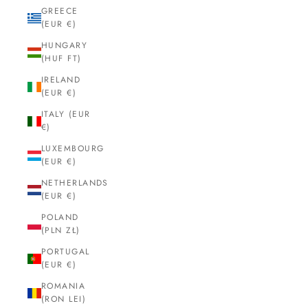
GREECE
(EUR €)
HUNGARY
(HUF FT)
IRELAND
(EUR €)
ITALY (EUR
€)
LUXEMBOURG
(EUR €)
NETHERLANDS
(EUR €)
POLAND
(PLN ZŁ)
PORTUGAL
(EUR €)
ROMANIA
(RON LEI)