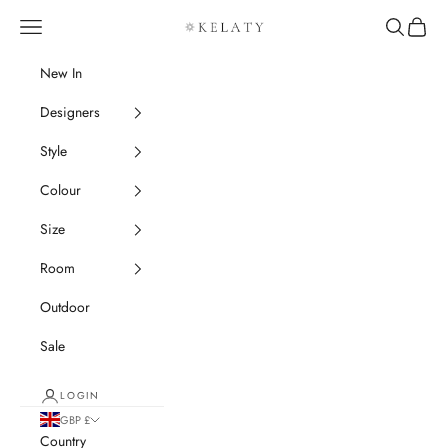
Skip to content
Navigation menu
Search
Cart
Kelaty Rugs
New In
Designers
Style
Colour
Size
Room
Outdoor
Sale
LOGIN
GBP £
Country