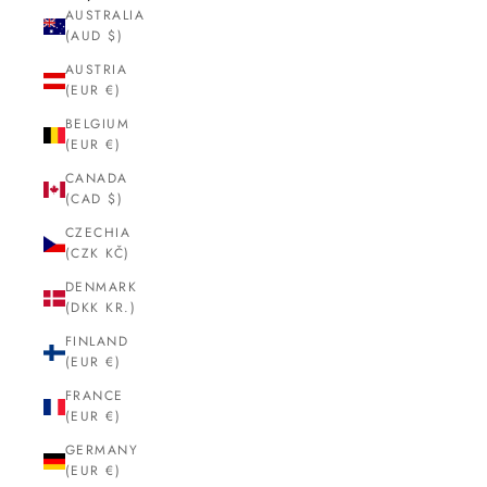
AUSTRALIA
(AUD $)
AUSTRIA
(EUR €)
BELGIUM
(EUR €)
CANADA
(CAD $)
CZECHIA
(CZK KČ)
DENMARK
(DKK KR.)
FINLAND
(EUR €)
FRANCE
(EUR €)
GERMANY
(EUR €)