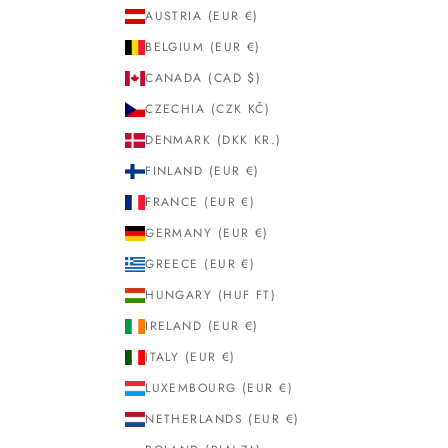
AUSTRIA (EUR €)
BELGIUM (EUR €)
CANADA (CAD $)
CZECHIA (CZK KČ)
DENMARK (DKK KR.)
FINLAND (EUR €)
FRANCE (EUR €)
GERMANY (EUR €)
GREECE (EUR €)
HUNGARY (HUF FT)
IRELAND (EUR €)
ITALY (EUR €)
LUXEMBOURG (EUR €)
NETHERLANDS (EUR €)