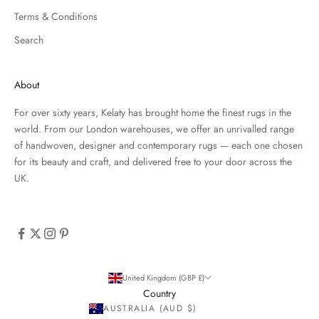
Terms & Conditions
Search
About
For over sixty years, Kelaty has brought home the finest rugs in the
world. From our London warehouses, we offer an unrivalled range
of handwoven, designer and contemporary rugs — each one chosen
for its beauty and craft, and delivered free to your door across the
UK.
United Kingdom (GBP £)
Country
AUSTRALIA (AUD $)