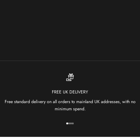
Choose options
OCEAN OCP 01 MIST
SALE PRICE
FROM £1,899.00
FREE UK DELIVERY
Free standard delivery on all orders to mainland UK addresses, with no
minimum spend.
Go to item 1
Go to item 2
Go to item 3
Go to item 4