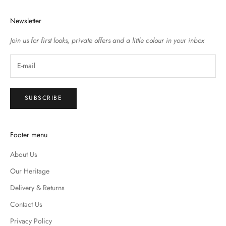
Newsletter
Join us for first looks, private offers and a little colour in your inbox
SUBSCRIBE
Footer menu
About Us
Our Heritage
Delivery & Returns
Contact Us
Privacy Policy