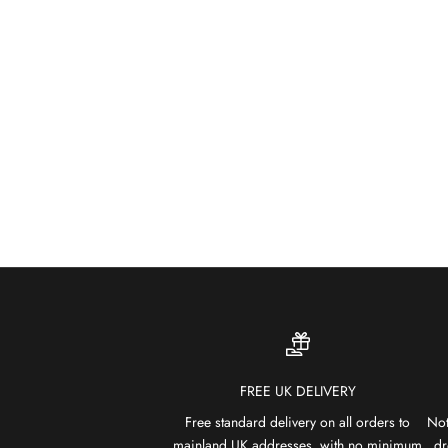
FREE UK DELIVERY
Free standard delivery on all orders to
Not
mainland UK addresses, with no minimum
dr