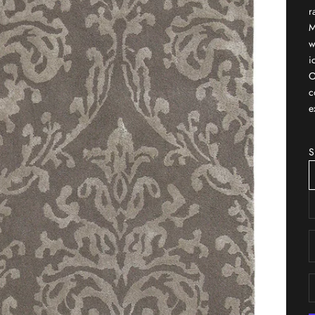
r
M
w
i
O
c
e
S
D