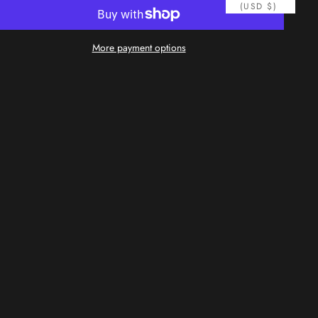
(USD $)
More payment options