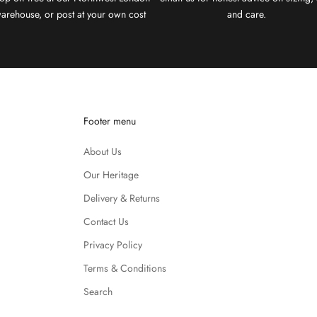
arehouse, or post at your own cost
and care.
Footer menu
About Us
Our Heritage
Delivery & Returns
Contact Us
Privacy Policy
Terms & Conditions
Search