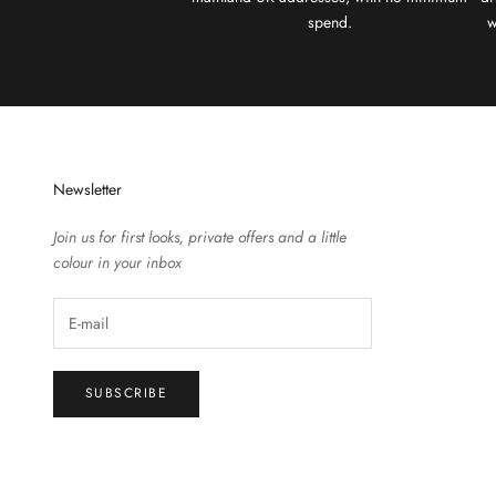
spend.
w
Newsletter
Join us for first looks, private offers and a little
colour in your inbox
SUBSCRIBE