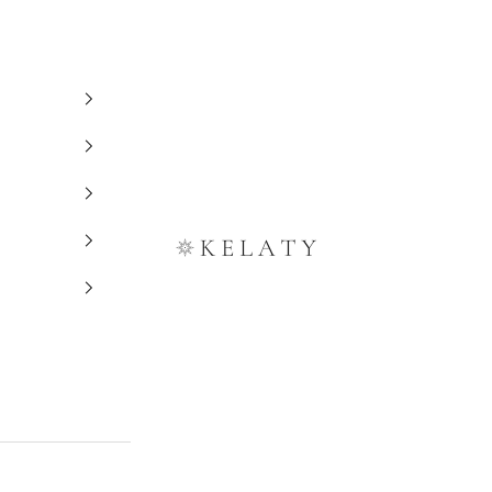
Kelaty Rugs