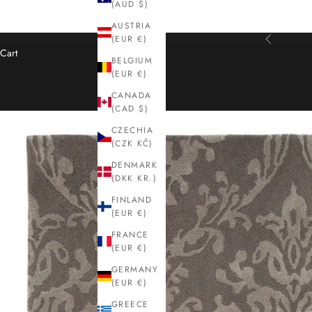
(AUD $)
AUSTRIA
(EUR €)
Previous
Cart
BELGIUM
(EUR €)
CANADA
(CAD $)
CZECHIA
(CZK KČ)
DENMARK
(DKK KR.)
FINLAND
(EUR €)
FRANCE
(EUR €)
GERMANY
(EUR €)
GREECE