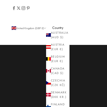
Country
United Kingdom (GBP £)
AUSTRALIA
(AUD $)
AUSTRIA
(EUR €)
BELGIUM
(EUR €)
CANADA
(CAD $)
CZECHIA
(CZK KČ)
DENMARK
(DKK KR.)
FINLAND