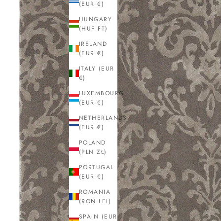
(EUR €)
HUNGARY
(HUF FT)
IRELAND
(EUR €)
ITALY (EUR
€)
LUXEMBOURG
(EUR €)
NETHERLANDS
(EUR €)
POLAND
(PLN ZŁ)
PORTUGAL
(EUR €)
ROMANIA
(RON LEI)
SPAIN (EUR