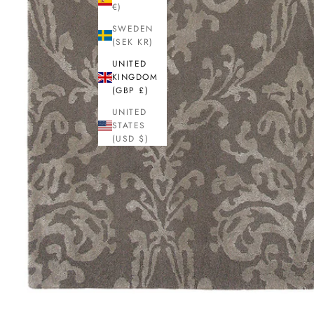
€)
SWEDEN
(SEK KR)
UNITED
KINGDOM
(GBP £)
UNITED
STATES
(USD $)