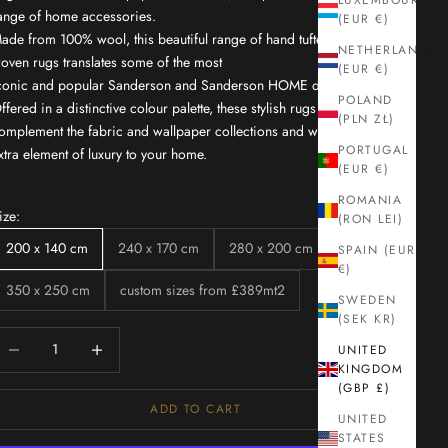
LUXEMBOURG
ange of home accessories.
(EUR €)
ade from 100% wool, this beautiful range of hand tufted loom
NETHERLANDS
oven rugs translates some of the most
(EUR €)
conic and popular Sanderson and Sanderson HOME designs.
POLAND
ffered in a distinctive colour palette, these stylish rugs
(PLN ZŁ)
omplement the fabric and wallpaper collections and will bring an
PORTUGAL
xtra element of luxury to your home.
(EUR €)
ROMANIA
ize:
(RON LEI)
200 x 140 cm
240 x 170 cm
280 x 200 cm
SPAIN (EUR
€)
350 x 250 cm
custom sizes from £389mt2
SWEDEN
(SEK KR)
ecrease quantity
Increase quantity
UNITED
KINGDOM
(GBP £)
ADD TO CART
UNITED
STATES