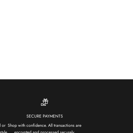
SHOP OUTDOOR RUGS
SECURE PAYMENTS
l or
Shop with confidence. All transactions are
style
encrypted and processed securely.