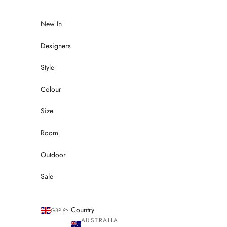
Skip to content
New In
Designers
Style
Colour
Size
Room
Outdoor
Sale
Country
GBP £
AUSTRALIA