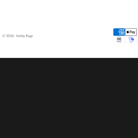
© 2026 - Kelaty Rugs