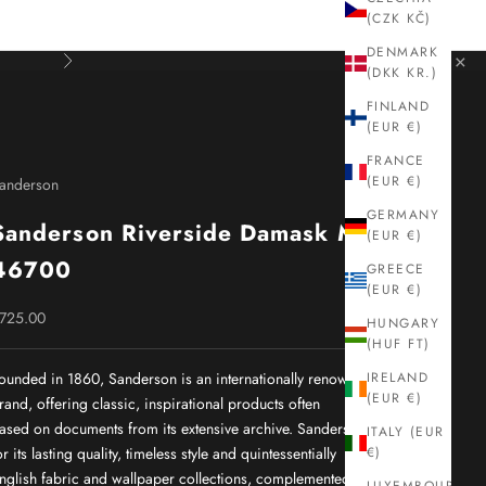
(CZK KČ)
DENMARK
×
Next
(DKK KR.)
FINLAND
(EUR €)
FRANCE
(EUR €)
anderson
GERMANY
Sanderson Riverside Damask Mink
(EUR €)
46700
GREECE
(EUR €)
ale price
725.00
HUNGARY
(HUF FT)
ounded in 1860, Sanderson is an internationally renowned interiors
IRELAND
(EUR €)
rand, offering classic, inspirational products often
ased on documents from its extensive archive. Sanderson is known
ITALY (EUR
or its lasting quality, timeless style and quintessentially
€)
nglish fabric and wallpaper collections, complemented by a wide