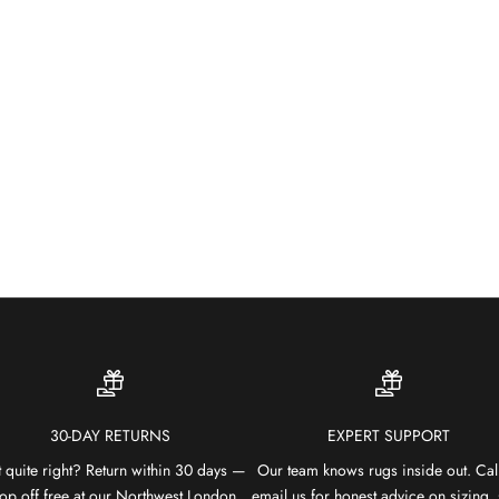
30-DAY RETURNS
EXPERT SUPPORT
 quite right? Return within 30 days —
Our team knows rugs inside out. Cal
op off free at our Northwest London
email us for honest advice on sizing, 