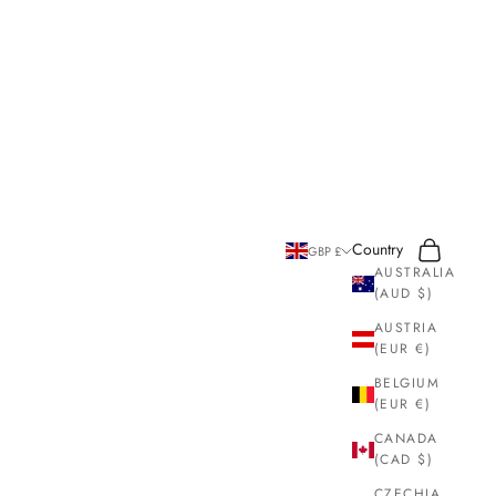
Search
Cart
Country
GBP £
AUSTRALIA
(AUD $)
AUSTRIA
(EUR €)
BELGIUM
(EUR €)
CANADA
(CAD $)
CZECHIA