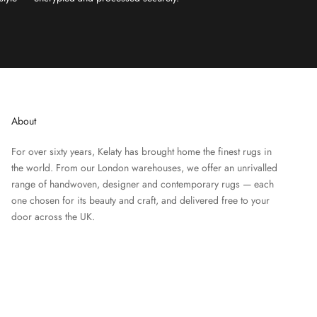
About
For over sixty years, Kelaty has brought home the finest rugs in
the world. From our London warehouses, we offer an unrivalled
range of handwoven, designer and contemporary rugs — each
one chosen for its beauty and craft, and delivered free to your
door across the UK.