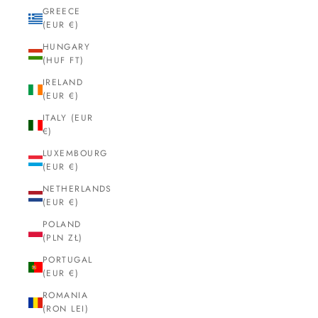
GREECE
(EUR €)
HUNGARY
(HUF FT)
IRELAND
(EUR €)
ITALY (EUR
€)
LUXEMBOURG
(EUR €)
NETHERLANDS
(EUR €)
POLAND
(PLN ZŁ)
PORTUGAL
(EUR €)
ROMANIA
(RON LEI)