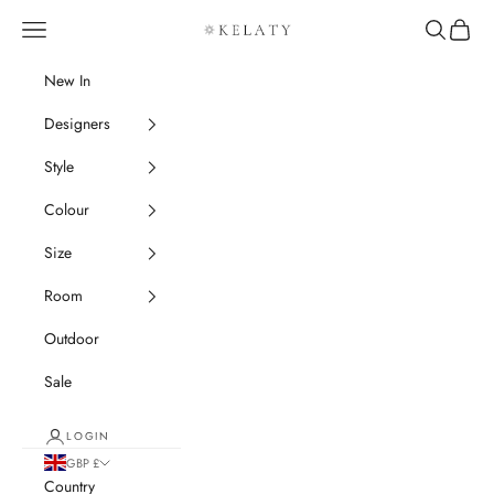
Skip to content
Navigation menu
Search
Cart
Kelaty Rugs
New In
Designers
Style
Colour
Size
Room
Outdoor
Sale
LOGIN
GBP £
Country