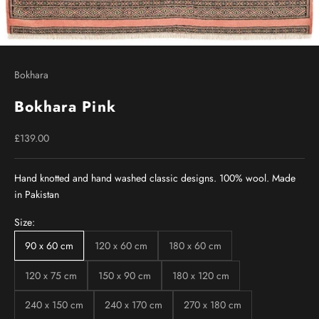
Bokhara
Bokhara Pink
Sale price
£139.00
Hand knotted and hand washed classic designs. 100% wool. Made
in Pakistan
Size:
90 x 60 cm
120 x 60 cm
180 x 60 cm
120 x 75 cm
150 x 90 cm
180 x 120 cm
240 x 150 cm
240 x 170 cm
270 x 180 cm