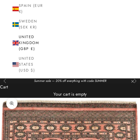
SPAIN (EUR
€)
SWEDEN
(SEK KR)
UNITED
KINGDOM
(GBP £)
UNITED
STATES
(USD $)
×
Summer sale — 20% off everything with code SUMMER
Previous
Nex
Cart
Your cart is empty
Zoom picture