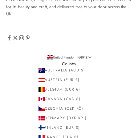
for its beauty and craft, and delivered free to your door across the
UK.
United Kingdom (GBP £)
Country
AUSTRALIA (AUD $)
AUSTRIA (EUR €)
BELGIUM (EUR €)
CANADA (CAD $)
CZECHIA (CZK KČ)
DENMARK (DKK KR.)
FINLAND (EUR €)
FRANCE (EUR €)