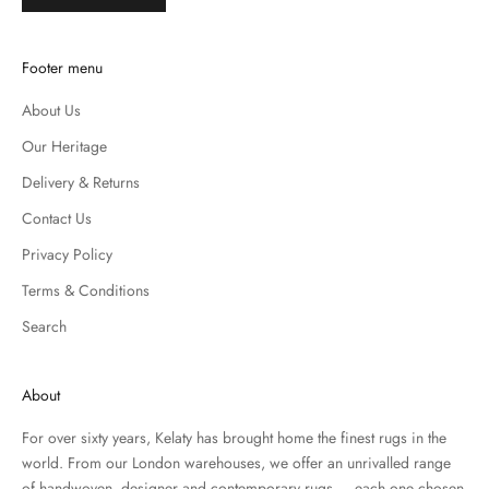
Footer menu
About Us
Our Heritage
Delivery & Returns
Contact Us
Privacy Policy
Terms & Conditions
Search
About
For over sixty years, Kelaty has brought home the finest rugs in the
world. From our London warehouses, we offer an unrivalled range
of handwoven, designer and contemporary rugs — each one chosen