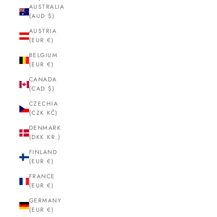
AUSTRALIA
(AUD $)
AUSTRIA
(EUR €)
BELGIUM
(EUR €)
CANADA
(CAD $)
CZECHIA
(CZK KČ)
DENMARK
(DKK KR.)
FINLAND
(EUR €)
FRANCE
(EUR €)
GERMANY
(EUR €)