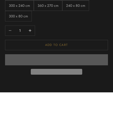
300 x 240 cm
360 x 270 cm
240 x 80 cm
300 x 80 cm
Decrease quantity
Increase quantity
ADD TO CART