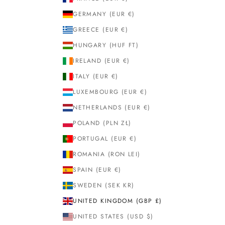
GERMANY (EUR €)
GREECE (EUR €)
HUNGARY (HUF FT)
IRELAND (EUR €)
ITALY (EUR €)
LUXEMBOURG (EUR €)
NETHERLANDS (EUR €)
POLAND (PLN ZŁ)
PORTUGAL (EUR €)
ROMANIA (RON LEI)
SPAIN (EUR €)
SWEDEN (SEK KR)
UNITED KINGDOM (GBP £)
UNITED STATES (USD $)