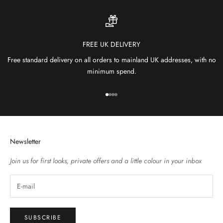
FREE UK DELIVERY
Free standard delivery on all orders to mainland UK addresses, with no
minimum spend.
Go to item 1
Go to item 2
Go to item 3
Go to item 4
Newsletter
Join us for first looks, private offers and a little colour in your inbox
SUBSCRIBE