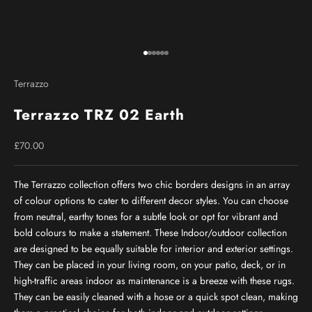
Go to item 1
Go to item 2
Go to item 3
Go to item 4
Go to item 5
Go to item 6
Terrazzo
Terrazzo TRZ 02 Earth
Sale price
£70.00
The Terrazzo collection offers two chic borders designs in an array
of colour options to cater to different decor styles. You can choose
from neutral, earthy tones for a subtle look or opt for vibrant and
bold colours to make a statement. These Indoor/outdoor collection
are designed to be equally suitable for interior and exterior settings.
They can be placed in your living room, on your patio, deck, or in
high-traffic areas indoor as maintenance is a breeze with these rugs.
They can be easily cleaned with a hose or a quick spot clean, making