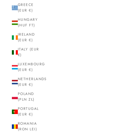
GREECE
(EUR €)
HUNGARY
(HUF FT)
IRELAND
(EUR €)
ITALY (EUR
€)
LUXEMBOURG
(EUR €)
NETHERLANDS
(EUR €)
POLAND
(PLN ZŁ)
PORTUGAL
(EUR €)
ROMANIA
(RON LEI)