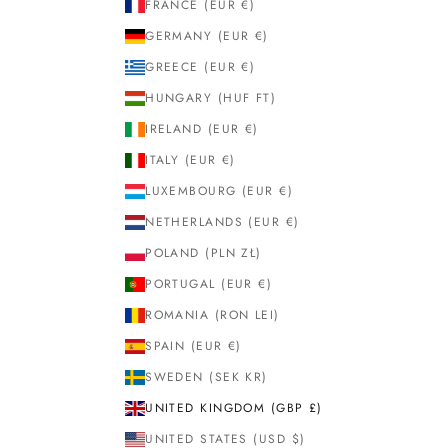
FRANCE (EUR €)
GERMANY (EUR €)
GREECE (EUR €)
HUNGARY (HUF FT)
IRELAND (EUR €)
ITALY (EUR €)
LUXEMBOURG (EUR €)
NETHERLANDS (EUR €)
POLAND (PLN ZŁ)
PORTUGAL (EUR €)
ROMANIA (RON LEI)
SPAIN (EUR €)
SWEDEN (SEK KR)
UNITED KINGDOM (GBP £)
UNITED STATES (USD $)