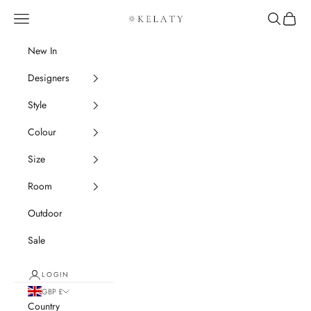
Skip to content
Navigation menu
Search
Cart
Kelaty Rugs
New In
Designers
Style
Colour
Size
Room
Outdoor
Sale
LOGIN
GBP £
Country