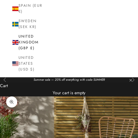
SPAIN (EUR
€)
SWEDEN
(SEK KR)
UNITED
KINGDOM
(GBP £)
UNITED
STATES
(USD $)
×
Summer sale — 20% off everything with code SUMMER
Previous
Nex
Cart
Your cart is empty
Zoom picture