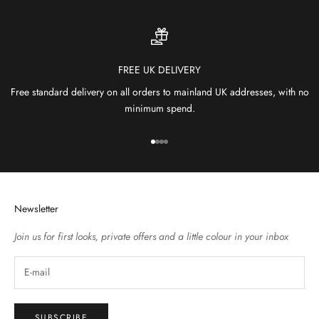
FREE UK DELIVERY
Free standard delivery on all orders to mainland UK addresses, with no
minimum spend.
Go to item 1
Go to item 2
Go to item 3
Go to item 4
Newsletter
Join us for first looks, private offers and a little colour in your inbox
SUBSCRIBE