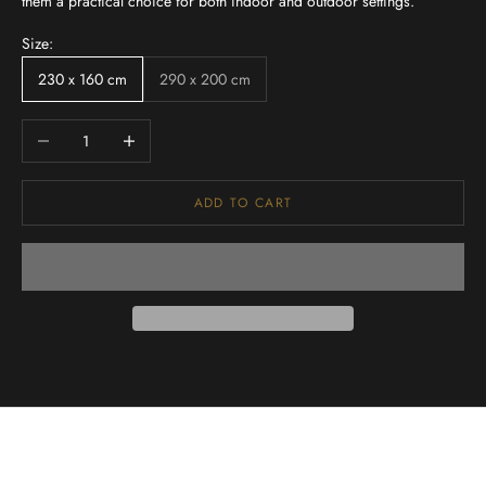
them a practical choice for both indoor and outdoor settings.
Size:
230 x 160 cm
290 x 200 cm
Decrease quantity
Increase quantity
ADD TO CART