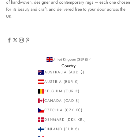
of handwoven, designer and contemporary rugs — each one chosen
for its beauty and craft, and delivered free to your door across the
UK.
United Kingdom (GBP £)
Country
AUSTRALIA (AUD $)
AUSTRIA (EUR €)
BELGIUM (EUR €)
CANADA (CAD $)
CZECHIA (CZK KČ)
DENMARK (DKK KR.)
FINLAND (EUR €)