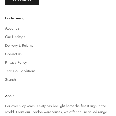
Footer menu
About Us
Our Heritage
Delivery & Returns
Contact Us
Privacy Policy
Terms & Conditions
Search
About
For over sixty years, Kelaty has brought home the finest rugs in the
world. From our London warehouses, we offer an unrivalled range