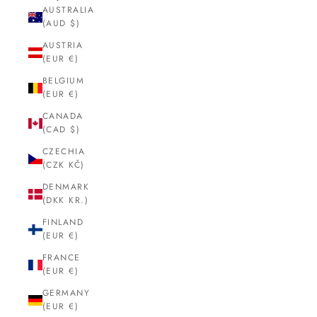
AUSTRALIA
(AUD $)
AUSTRIA
(EUR €)
BELGIUM
(EUR €)
CANADA
(CAD $)
CZECHIA
(CZK KČ)
DENMARK
(DKK KR.)
FINLAND
(EUR €)
FRANCE
(EUR €)
GERMANY
(EUR €)