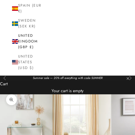
SPAIN (EUR
€)
SWEDEN
(SEK KR)
UNITED
KINGDOM
(GBP £)
UNITED
STATES
(USD $)
×
Summer sale — 20% off everything with code SUMMER
Previous
Nex
Cart
Your cart is empty
Zoom picture