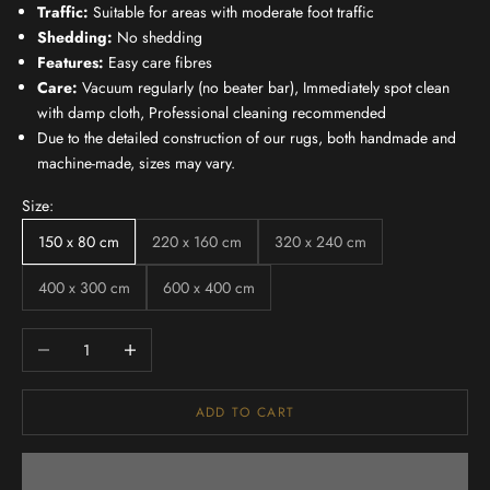
Traffic:
Suitable for areas with moderate foot traffic
Shedding:
No shedding
Features:
Easy care fibres
Care:
Vacuum regularly (no beater bar), Immediately spot clean
with damp cloth, Professional cleaning recommended
Due to the detailed construction of our rugs, both handmade and
machine-made, sizes may vary.
Size:
150 x 80 cm
220 x 160 cm
320 x 240 cm
400 x 300 cm
600 x 400 cm
Decrease quantity
Increase quantity
ADD TO CART