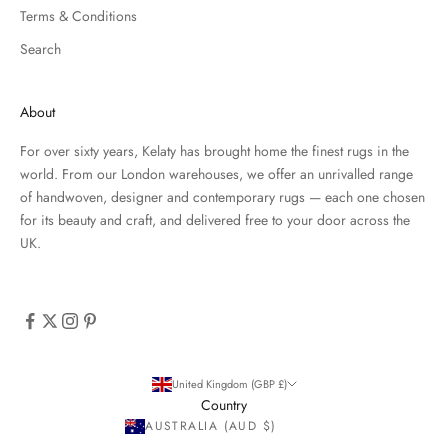
Terms & Conditions
Search
About
For over sixty years, Kelaty has brought home the finest rugs in the
world. From our London warehouses, we offer an unrivalled range
of handwoven, designer and contemporary rugs — each one chosen
for its beauty and craft, and delivered free to your door across the
UK.
United Kingdom (GBP £)
Country
AUSTRALIA (AUD $)