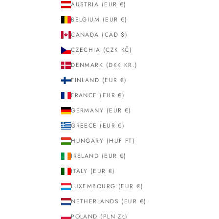
AUSTRIA (EUR €)
BELGIUM (EUR €)
CANADA (CAD $)
CZECHIA (CZK KČ)
DENMARK (DKK KR.)
FINLAND (EUR €)
FRANCE (EUR €)
GERMANY (EUR €)
GREECE (EUR €)
HUNGARY (HUF FT)
IRELAND (EUR €)
ITALY (EUR €)
LUXEMBOURG (EUR €)
NETHERLANDS (EUR €)
POLAND (PLN ZŁ)