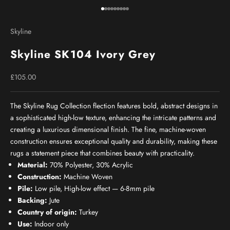
Go to item 1
Go to item 2
Go to item 3
Go to item 4
Go to item 5
Go to item 6
Go to item 7
Go to item 8
Go to item 9
Skyline
Skyline SK104 Ivory Grey
Sale price
£105.00
The Skyline Rug Collection flection features bold, abstract designs in
a sophisticated high-low texture, enhancing the intricate patterns and
creating a luxurious dimensional finish. The fine, machine-woven
construction ensures exceptional quality and durability, making these
rugs a statement piece that combines beauty with practicality.
Material:
70% Polyester, 30% Acrylic
Construction:
Machine Woven
Pile:
Low pile, High-low effect — 6-8mm pile
Backing:
Jute
Country of origin:
Turkey
Use:
Indoor only