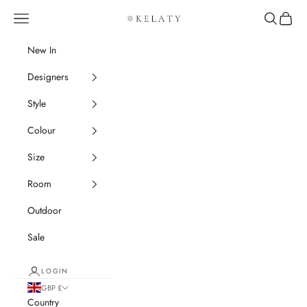
Skip to content
Navigation menu
Search
Cart
Kelaty Rugs
New In
Designers
Style
Colour
Size
Room
Outdoor
Sale
LOGIN
GBP £
Country