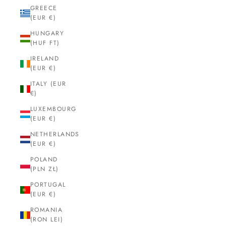
GREECE
(EUR €)
HUNGARY
(HUF FT)
IRELAND
(EUR €)
ITALY (EUR
€)
LUXEMBOURG
(EUR €)
NETHERLANDS
(EUR €)
POLAND
(PLN ZŁ)
PORTUGAL
(EUR €)
ROMANIA
(RON LEI)