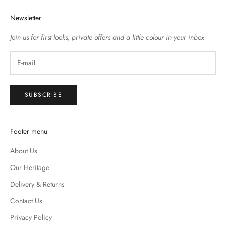
Newsletter
Join us for first looks, private offers and a little colour in your inbox
SUBSCRIBE
Footer menu
About Us
Our Heritage
Delivery & Returns
Contact Us
Privacy Policy