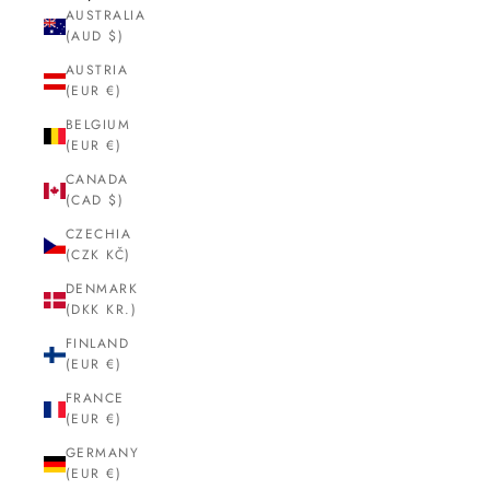
AUSTRALIA
(AUD $)
AUSTRIA
(EUR €)
BELGIUM
(EUR €)
CANADA
(CAD $)
CZECHIA
(CZK KČ)
DENMARK
(DKK KR.)
FINLAND
(EUR €)
FRANCE
(EUR €)
GERMANY
(EUR €)