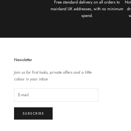
Free standard delivery on all orders to
Not
mainland UK addresses, with no minimum
dr
spend.
w
Newsletter
Join us for first looks, private offers and a little
colour in your inbox
SUBSCRIBE