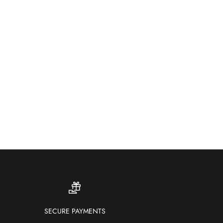
ther-resistant and fade-proof — our outdoor rugs bring
ur and comfort to patios, gardens and terraces.
SHOP OUTDOOR RUGS
SECURE PAYMENTS