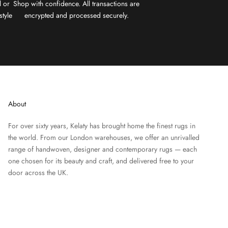
l or
Shop with confidence. All transactions are
style
encrypted and processed securely.
About
For over sixty years, Kelaty has brought home the finest rugs in
the world. From our London warehouses, we offer an unrivalled
range of handwoven, designer and contemporary rugs — each
one chosen for its beauty and craft, and delivered free to your
door across the UK.