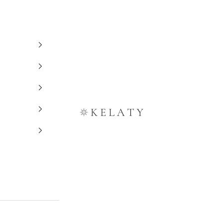
Kelaty Rugs