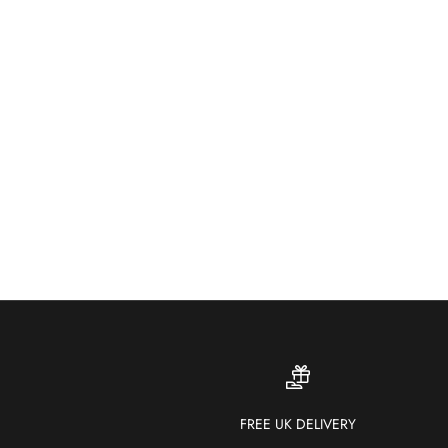
FREE UK DELIVERY