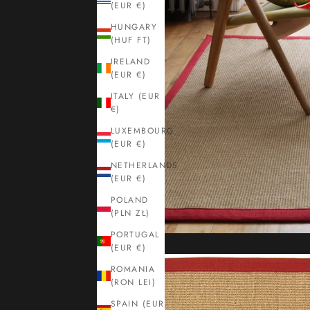
(EUR €)
HUNGARY
(HUF FT)
IRELAND
(EUR €)
ITALY (EUR
€)
LUXEMBOURG
(EUR €)
NETHERLANDS
(EUR €)
POLAND
(PLN ZŁ)
PORTUGAL
(EUR €)
ROMANIA
(RON LEI)
SPAIN (EUR