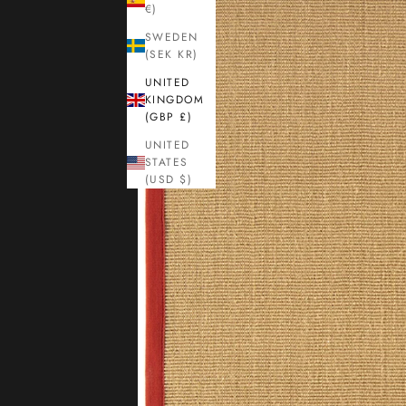
€)
SWEDEN
(SEK KR)
UNITED
KINGDOM
(GBP £)
UNITED
STATES
(USD $)