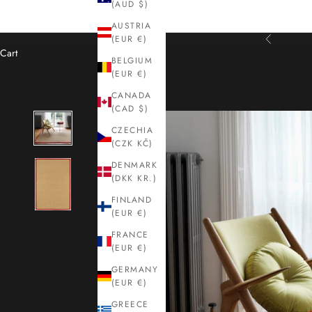
(AUD $)
AUSTRIA
(EUR €)
Previous
Cart
BELGIUM
(EUR €)
CANADA
(CAD $)
CZECHIA
(CZK KČ)
DENMARK
(DKK KR.)
FINLAND
(EUR €)
FRANCE
(EUR €)
GERMANY
(EUR €)
GREECE