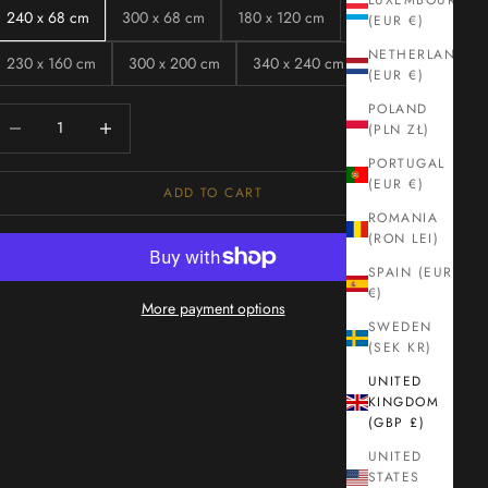
LUXEMBOURG
240 x 68 cm
300 x 68 cm
180 x 120 cm
(EUR €)
NETHERLANDS
230 x 160 cm
300 x 200 cm
340 x 240 cm
(EUR €)
POLAND
ecrease quantity
Increase quantity
(PLN ZŁ)
PORTUGAL
(EUR €)
ADD TO CART
ROMANIA
(RON LEI)
SPAIN (EUR
€)
More payment options
SWEDEN
(SEK KR)
UNITED
KINGDOM
(GBP £)
UNITED
STATES