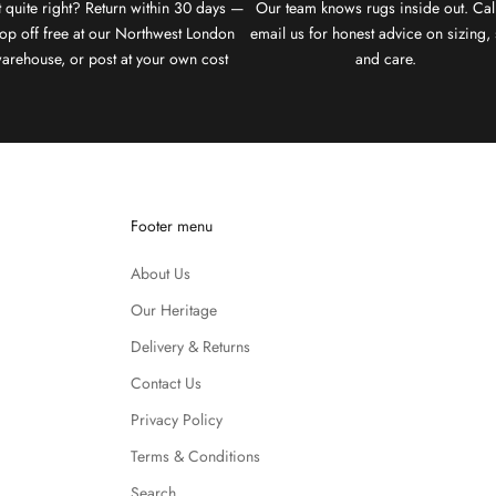
 quite right? Return within 30 days —
Our team knows rugs inside out. Cal
op off free at our Northwest London
email us for honest advice on sizing, 
arehouse, or post at your own cost
and care.
Footer menu
About Us
Our Heritage
Delivery & Returns
Contact Us
Privacy Policy
Terms & Conditions
Search