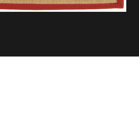
Abo
Buil