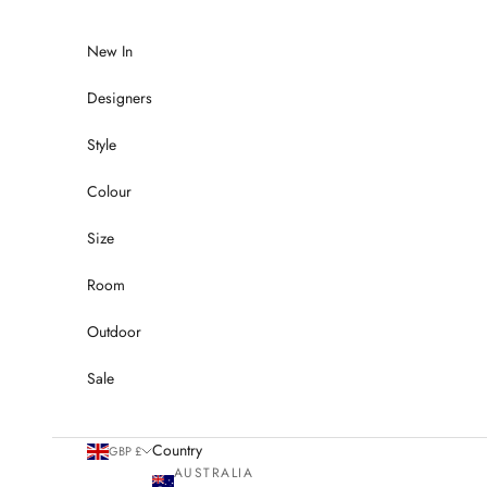
Skip to content
New In
Designers
Style
Colour
Size
Room
Outdoor
Sale
Country
GBP £
AUSTRALIA