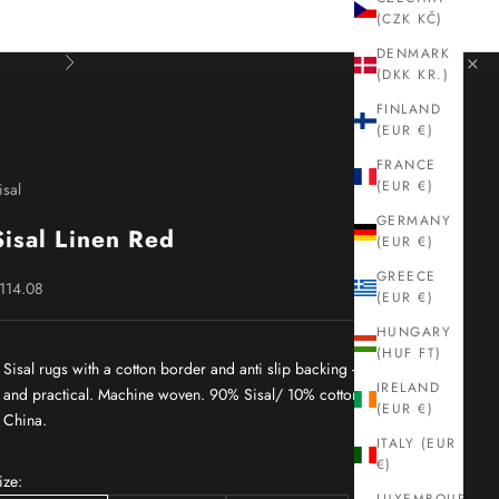
(CZK KČ)
DENMARK
×
Next
(DKK KR.)
FINLAND
(EUR €)
FRANCE
(EUR €)
isal
GERMANY
Sisal Linen Red
(EUR €)
GREECE
ale price
114.08
(EUR €)
HUNGARY
(HUF FT)
Sisal rugs with a cotton border and anti slip backing - durable
IRELAND
and practical. Machine woven. 90% Sisal/ 10% cotton. Made in
(EUR €)
China.
ITALY (EUR
€)
ize: