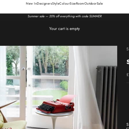
New In
Designers
Style
Colour
Size
Room
Outdoor
Sale
Summer sale — 20% off everything with code SUMMER
Your cart is empty
S
S
£
S