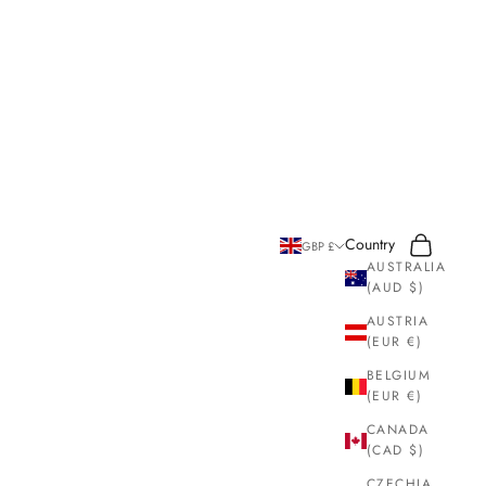
Search
Cart
Country
GBP £
AUSTRALIA
(AUD $)
AUSTRIA
(EUR €)
BELGIUM
(EUR €)
CANADA
(CAD $)
CZECHIA