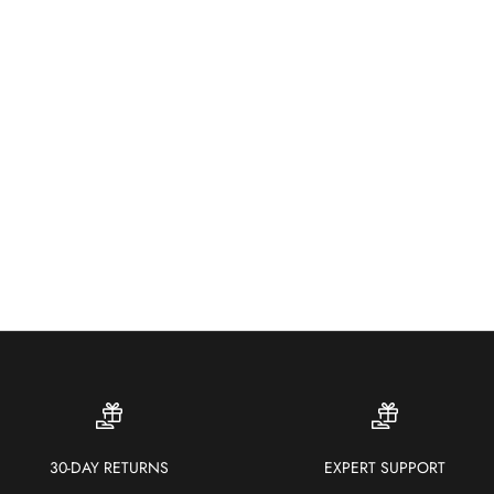
Wea
colo
30-DAY RETURNS
EXPERT SUPPORT