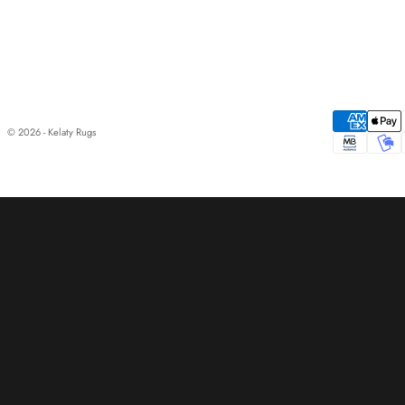
© 2026 - Kelaty Rugs