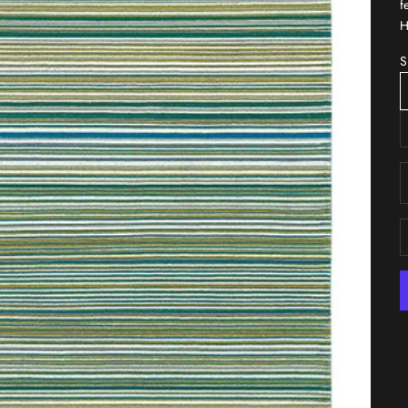
f
H
S
D