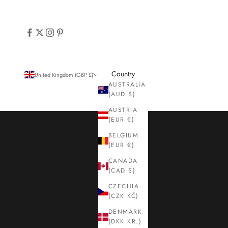
Country
United Kingdom (GBP £)
AUSTRALIA
(AUD $)
AUSTRIA
(EUR €)
BELGIUM
(EUR €)
CANADA
(CAD $)
CZECHIA
(CZK KČ)
DENMARK
(DKK KR.)