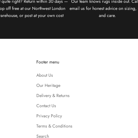
 quite right? Return within 30 days —
Our team knows rugs inside out. Cal
op off free at our Northwest London
email us for honest advice on sizing, 
arehouse, or post at your own cost
and care.
Footer menu
About Us
Our Heritage
Delivery & Returns
Contact Us
Privacy Policy
Terms & Conditions
Search