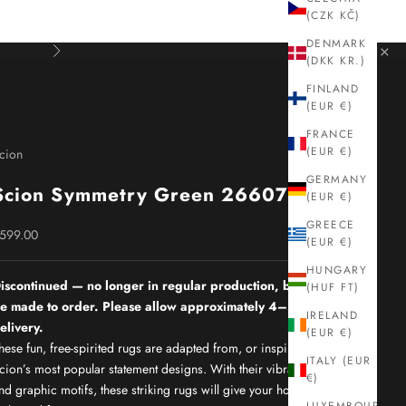
(CZK KČ)
DENMARK
×
Next
(DKK KR.)
FINLAND
(EUR €)
FRANCE
(EUR €)
cion
GERMANY
Scion Symmetry Green 26607
(EUR €)
GREECE
ale price
599.00
(EUR €)
HUNGARY
iscontinued — no longer in regular production, but can still
(HUF FT)
e made to order. Please allow approximately 4–5 months for
IRELAND
elivery.
(EUR €)
hese fun, free-spirited rugs are adapted from, or inspired by,
ITALY (EUR
cion’s most popular statement designs. With their vibrant colours
€)
nd graphic motifs, these striking rugs will give your home the real