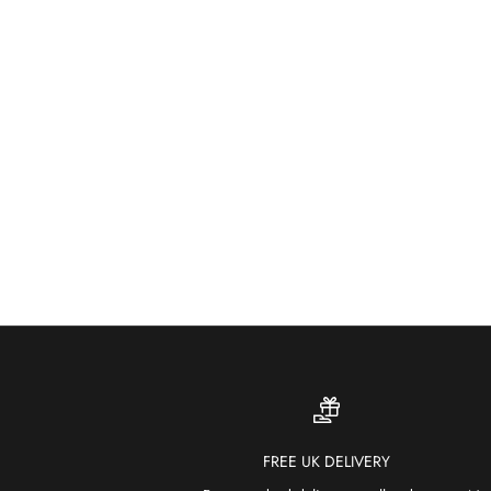
FREE UK DELIVERY