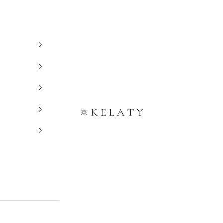
Kelaty Rugs