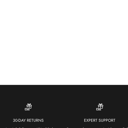
Wea
colo
30-DAY RETURNS
EXPERT SUPPORT