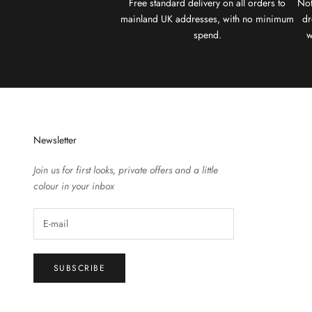
Free standard delivery on all orders to
Not
mainland UK addresses, with no minimum
dr
spend.
w
Newsletter
Join us for first looks, private offers and a little
colour in your inbox
SUBSCRIBE