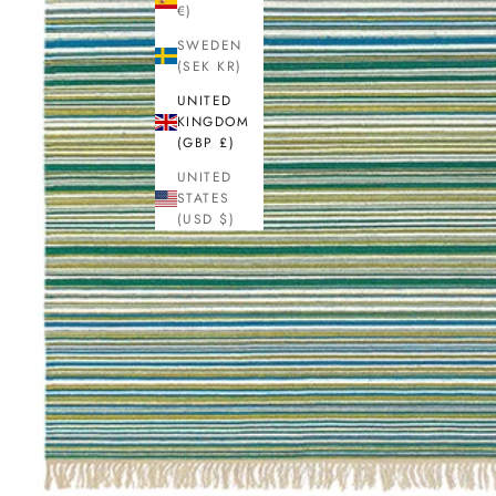
€)
SWEDEN
(SEK KR)
UNITED
KINGDOM
(GBP £)
UNITED
STATES
(USD $)