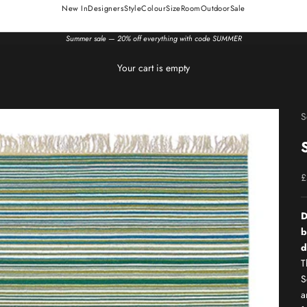
New In
Designers
Style
Colour
Size
Room
Outdoor
Sale
Summer sale — 20% off everything with code SUMMER
Your cart is empty
S
S
£
D
b
d
T
S
a