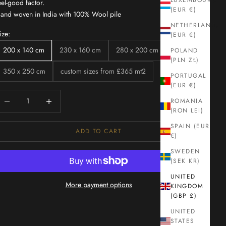
LUXEMBOURG
eel-good factor.
(EUR €)
and woven in India with 100% Wool pile
NETHERLANDS
ize:
(EUR €)
200 x 140 cm
230 x 160 cm
280 x 200 cm
POLAND
(PLN ZŁ)
350 x 250 cm
custom sizes from £365 mt2
PORTUGAL
(EUR €)
ecrease quantity
Increase quantity
ROMANIA
(RON LEI)
SPAIN (EUR
ADD TO CART
€)
SWEDEN
(SEK KR)
UNITED
More payment options
KINGDOM
(GBP £)
UNITED
STATES