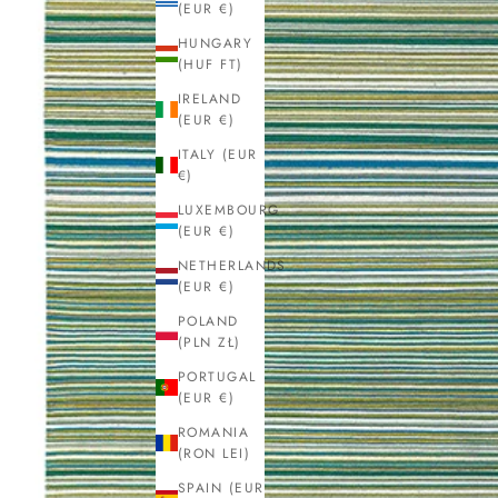
(EUR €)
HUNGARY
(HUF FT)
IRELAND
(EUR €)
ITALY (EUR
€)
LUXEMBOURG
(EUR €)
NETHERLANDS
(EUR €)
POLAND
(PLN ZŁ)
PORTUGAL
(EUR €)
ROMANIA
(RON LEI)
SPAIN (EUR