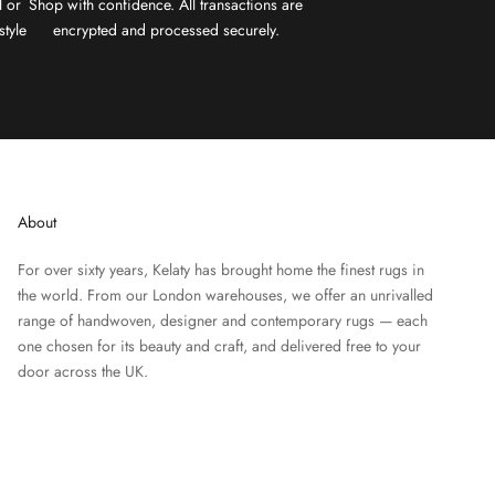
l or
Shop with confidence. All transactions are
style
encrypted and processed securely.
About
For over sixty years, Kelaty has brought home the finest rugs in
the world. From our London warehouses, we offer an unrivalled
range of handwoven, designer and contemporary rugs — each
one chosen for its beauty and craft, and delivered free to your
door across the UK.