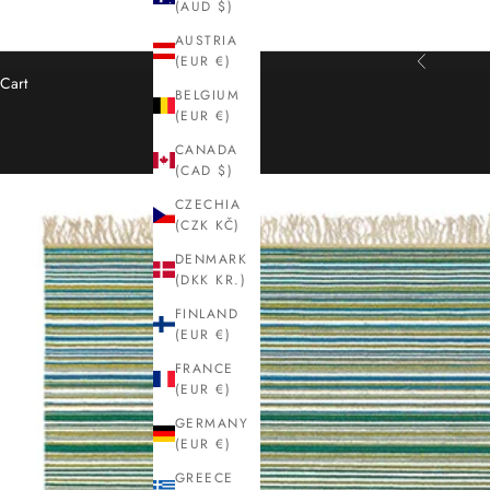
(AUD $)
AUSTRIA
(EUR €)
Previous
Cart
BELGIUM
(EUR €)
CANADA
(CAD $)
CZECHIA
(CZK KČ)
DENMARK
(DKK KR.)
FINLAND
(EUR €)
FRANCE
(EUR €)
GERMANY
(EUR €)
GREECE