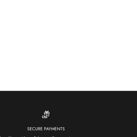
ther-resistant and fade-proof — our outdoor rugs bring
ur and comfort to patios, gardens and terraces.
SHOP OUTDOOR RUGS
SECURE PAYMENTS