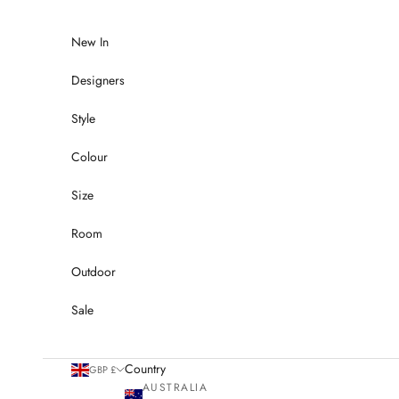
Skip to content
New In
Designers
Style
Colour
Size
Room
Outdoor
Sale
Country
GBP £
AUSTRALIA