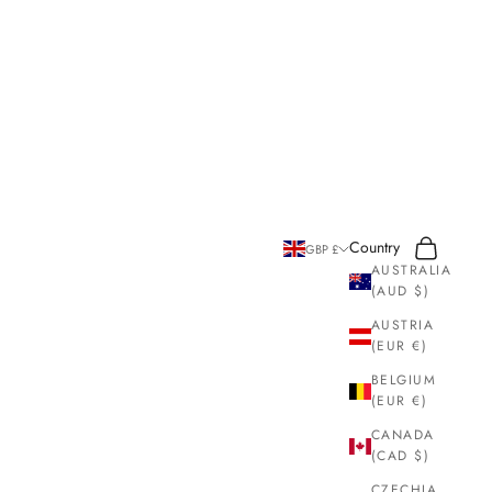
Search
Cart
Country
GBP £
AUSTRALIA
(AUD $)
AUSTRIA
(EUR €)
BELGIUM
(EUR €)
CANADA
(CAD $)
CZECHIA