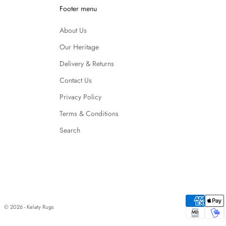
Footer menu
About Us
Our Heritage
Delivery & Returns
Contact Us
Privacy Policy
Terms & Conditions
Search
© 2026 - Kelaty Rugs