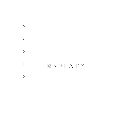
Kelaty Rugs