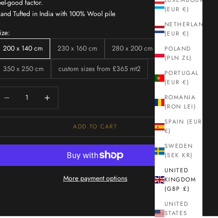
LUXEMBOURG
eel-good factor.
(EUR €)
and Tufted in India with 100% Wool pile
NETHERLANDS
ize:
(EUR €)
200 x 140 cm
230 x 160 cm
280 x 200 cm
POLAND
(PLN ZŁ)
350 x 250 cm
custom sizes from £365 mt2
PORTUGAL
(EUR €)
ecrease quantity
Increase quantity
ROMANIA
(RON LEI)
SPAIN (EUR
ADD TO CART
€)
SWEDEN
(SEK KR)
UNITED
More payment options
KINGDOM
(GBP £)
UNITED
STATES