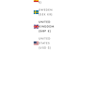
€)
SWEDEN
(SEK KR)
UNITED
KINGDOM
(GBP £)
UNITED
STATES
(USD $)