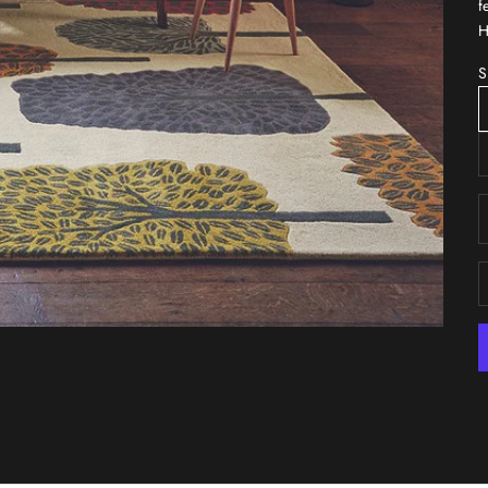
f
H
S
D