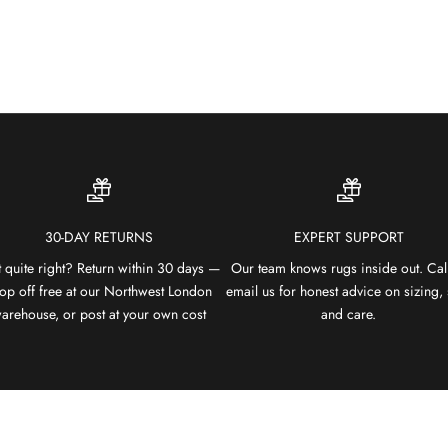
30-DAY RETURNS
EXPERT SUPPORT
 quite right? Return within 30 days —
Our team knows rugs inside out. Cal
op off free at our Northwest London
email us for honest advice on sizing, 
arehouse, or post at your own cost
and care.