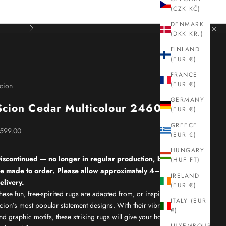
(CZK KČ)
DENMARK
×
Next
(DKK KR.)
FINLAND
(EUR €)
FRANCE
(EUR €)
cion
GERMANY
Scion Cedar Multicolour 24605
(EUR €)
GREECE
ale price
599.00
(EUR €)
HUNGARY
iscontinued — no longer in regular production, but can still
(HUF FT)
e made to order. Please allow approximately 4–5 months for
IRELAND
elivery.
(EUR €)
hese fun, free-spirited rugs are adapted from, or inspired by,
ITALY (EUR
cion’s most popular statement designs. With their vibrant colours
€)
nd graphic motifs, these striking rugs will give your home the real