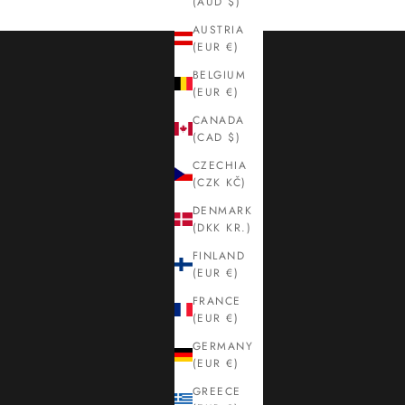
(AUD $)
AUSTRIA
(EUR €)
BELGIUM
(EUR €)
CANADA
(CAD $)
CZECHIA
(CZK KČ)
DENMARK
(DKK KR.)
FINLAND
(EUR €)
FRANCE
(EUR €)
GERMANY
(EUR €)
GREECE