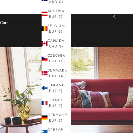
(AUD $)
AUSTRIA
(EUR €)
Previous
Cart
BELGIUM
(EUR €)
CANADA
(CAD $)
CZECHIA
(CZK KČ)
DENMARK
(DKK KR.)
FINLAND
(EUR €)
FRANCE
(EUR €)
GERMANY
(EUR €)
GREECE