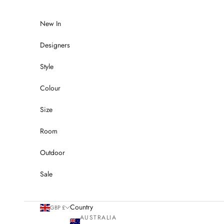
Skip to content
New In
Designers
Style
Colour
Size
Room
Outdoor
Sale
Country
GBP £
AUSTRALIA