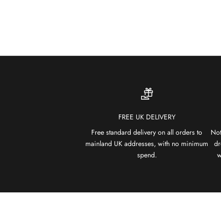
FREE UK DELIVERY
Free standard delivery on all orders to
Not
mainland UK addresses, with no minimum
dr
spend.
w