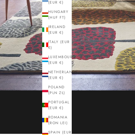
(EUR €)
HUNGARY
(HUF FT)
IRELAND
(EUR €)
ITALY (EUR
€)
LUXEMBOURG
(EUR €)
NETHERLANDS
(EUR €)
POLAND
(PLN ZŁ)
PORTUGAL
(EUR €)
ROMANIA
(RON LEI)
SPAIN (EUR