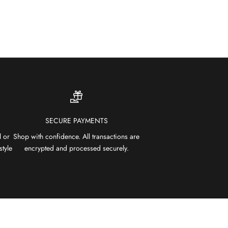
SECURE PAYMENTS
l or
Shop with confidence. All transactions are
style
encrypted and processed securely.