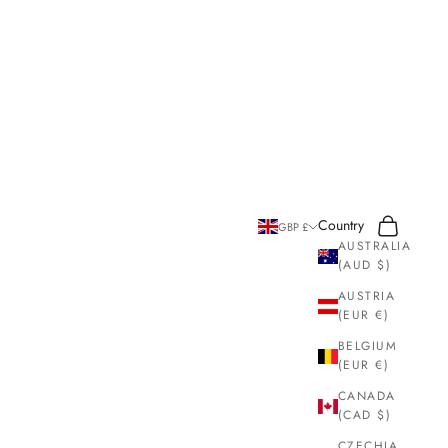
Search
Cart
Country
GBP £
AUSTRALIA
(AUD $)
AUSTRIA
(EUR €)
BELGIUM
(EUR €)
CANADA
(CAD $)
CZECHIA