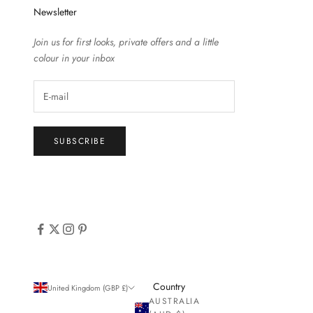
Newsletter
Join us for first looks, private offers and a little
colour in your inbox
SUBSCRIBE
Country
United Kingdom (GBP £)
AUSTRALIA