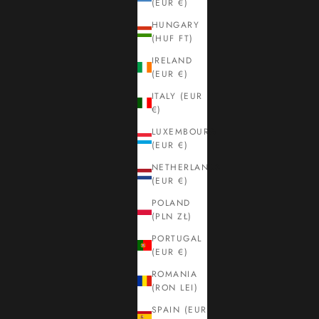
(EUR €)
HUNGARY
(HUF FT)
IRELAND
(EUR €)
ITALY (EUR
€)
LUXEMBOURG
(EUR €)
NETHERLANDS
(EUR €)
POLAND
(PLN ZŁ)
PORTUGAL
(EUR €)
ROMANIA
(RON LEI)
SPAIN (EUR