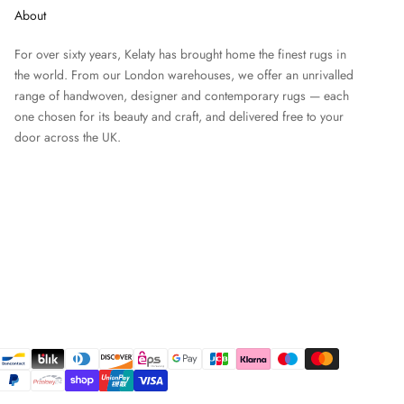
About
For over sixty years, Kelaty has brought home the finest rugs in
the world. From our London warehouses, we offer an unrivalled
range of handwoven, designer and contemporary rugs — each
one chosen for its beauty and craft, and delivered free to your
door across the UK.