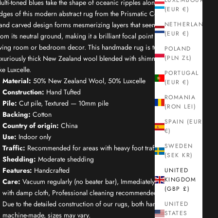
LUXEMBOURG
ulti-toned blues take the shape of oceanic ripples along the outer
(EUR €)
dges of this modern abstract rug from the Prismatic Collection. Its
and carved design forms mesmerizing layers that seem to burst
NETHERLANDS
(EUR €)
rom its neutral ground, making it a brilliant focal point for your
iving room or bedroom decor. This handmade rug is tufted of
POLAND
uxuriously thick New Zealand wool blended with shimmering, silk-
(PLN ZŁ)
ike Luxcelle.
PORTUGAL
Material:
50% New Zealand Wool, 50% Luxcelle
(EUR €)
Construction:
Hand Tufted
ROMANIA
Pile:
Cut pile, Textured — 10mm pile
(RON LEI)
Backing:
Cotton
SPAIN (EUR
Country of origin:
China
€)
Use:
Indoor only
SWEDEN
Traffic:
Recommended for areas with heavy foot traffic
(SEK KR)
Shedding:
Moderate shedding
Features:
Handcrafted
UNITED
KINGDOM
Care:
Vacuum regularly (no beater bar), Immediately spot clean
(GBP £)
with damp cloth, Professional cleaning recommended
Due to the detailed construction of our rugs, both handmade and
UNITED
STATES
machine-made, sizes may vary.