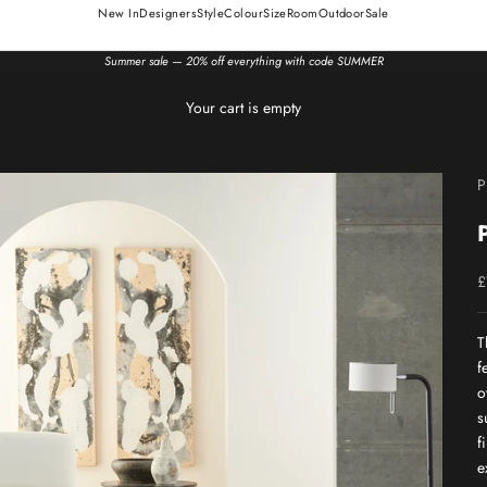
New In
Designers
Style
Colour
Size
Room
Outdoor
Sale
Summer sale — 20% off everything with code SUMMER
Your cart is empty
P
S
£
T
f
o
s
f
e