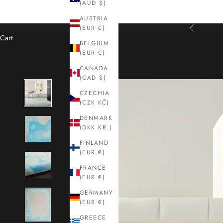
(AUD $)
AUSTRIA
(EUR €)
Previous
Cart
BELGIUM
(EUR €)
CANADA
(CAD $)
CZECHIA
(CZK KČ)
DENMARK
(DKK KR.)
FINLAND
(EUR €)
FRANCE
(EUR €)
GERMANY
(EUR €)
GREECE