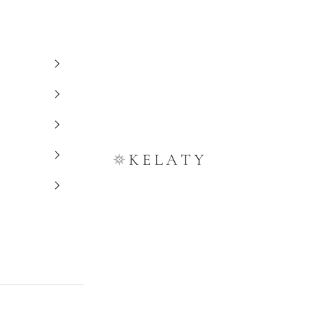
Kelaty Rugs