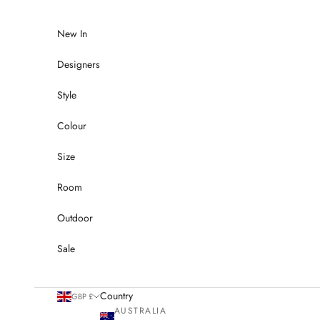
Skip to content
New In
Designers
Style
Colour
Size
Room
Outdoor
Sale
Country
GBP £
AUSTRALIA