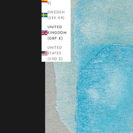
€)
SWEDEN
(SEK KR)
UNITED
KINGDOM
(GBP £)
UNITED
STATES
(USD $)