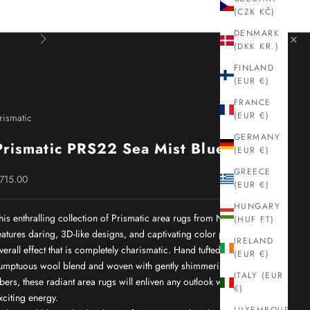
(CZK KČ)
DENMARK
×
Next
(DKK KR.)
FINLAND
(EUR €)
FRANCE
(EUR €)
rismatic
GERMANY
Prismatic PRS22 Sea Mist Blue
(EUR €)
GREECE
ale price
715.00
(EUR €)
HUNGARY
his enthralling collection of Prismatic area rugs from Nourison
(HUF FT)
eatures daring, 3D-like designs, and captivating color palettes for an
IRELAND
verall effect that is completely charismatic. Hand tufted from a
(EUR €)
umptuous wool blend and woven with gently shimmering silk-like
ITALY (EUR
ibers, these radiant area rugs will enliven any outlook with their
€)
xciting energy.