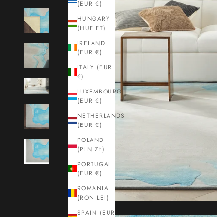
(EUR €)
HUNGARY
(HUF FT)
IRELAND
(EUR €)
ITALY (EUR
€)
LUXEMBOURG
(EUR €)
NETHERLANDS
(EUR €)
POLAND
(PLN ZŁ)
PORTUGAL
(EUR €)
ROMANIA
(RON LEI)
SPAIN (EUR