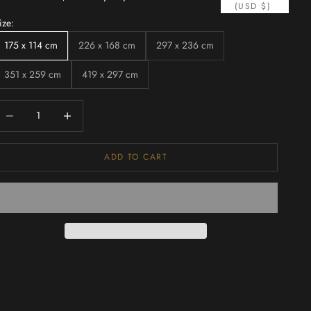
(USD $)
ize:
175 x 114 cm
226 x 168 cm
297 x 236 cm
351 x 259 cm
419 x 297 cm
ecrease quantity
Increase quantity
ADD TO CART