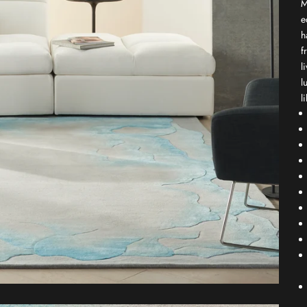
M
e
h
f
l
l
l