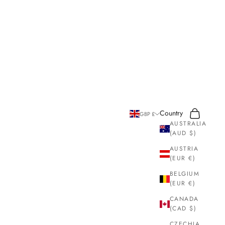
Search
Cart
Country
GBP £
AUSTRALIA
(AUD $)
AUSTRIA
(EUR €)
BELGIUM
(EUR €)
CANADA
(CAD $)
CZECHIA