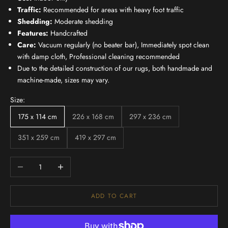
Traffic:
Recommended for areas with heavy foot traffic
Shedding:
Moderate shedding
Features:
Handcrafted
Care:
Vacuum regularly (no beater bar), Immediately spot clean
with damp cloth, Professional cleaning recommended
Due to the detailed construction of our rugs, both handmade and
machine-made, sizes may vary.
Size:
175 x 114 cm
226 x 168 cm
297 x 236 cm
351 x 259 cm
419 x 297 cm
Decrease quantity
Increase quantity
ADD TO CART