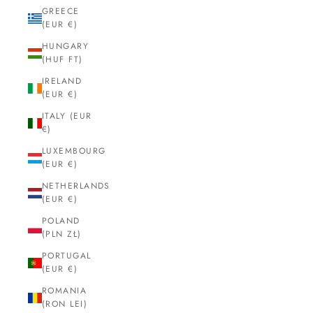
GREECE
(EUR €)
HUNGARY
(HUF FT)
IRELAND
(EUR €)
ITALY (EUR
€)
LUXEMBOURG
(EUR €)
NETHERLANDS
(EUR €)
POLAND
(PLN ZŁ)
PORTUGAL
(EUR €)
ROMANIA
(RON LEI)