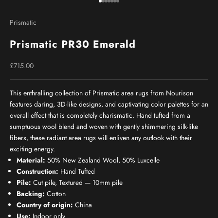
Go to item 1
Go to item 2
Go to item 3
Go to item 4
Go to item 5
Go to item 6
Go to item 7
Prismatic
Prismatic PR30 Emerald
Sale price
£715.00
This enthralling collection of Prismatic area rugs from Nourison
features daring, 3D-like designs, and captivating color palettes for an
overall effect that is completely charismatic. Hand tufted from a
sumptuous wool blend and woven with gently shimmering silk-like
fibers, these radiant area rugs will enliven any outlook with their
exciting energy.
Material:
50% New Zealand Wool, 50% Luxcelle
Construction:
Hand Tufted
Pile:
Cut pile, Textured — 10mm pile
Backing:
Cotton
Country of origin:
China
Use:
Indoor only