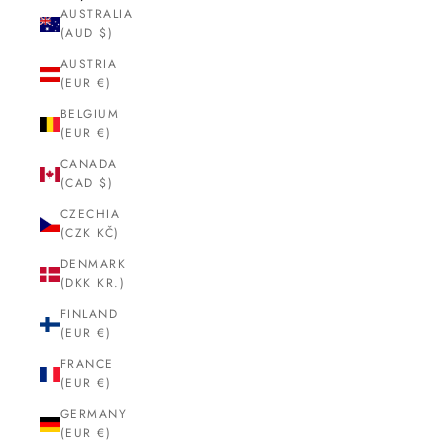
AUSTRALIA
(AUD $)
AUSTRIA
(EUR €)
BELGIUM
(EUR €)
CANADA
(CAD $)
CZECHIA
(CZK KČ)
DENMARK
(DKK KR.)
FINLAND
(EUR €)
FRANCE
(EUR €)
GERMANY
(EUR €)