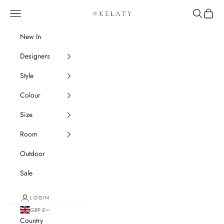
Skip to content
Navigation menu
Search
Cart
Kelaty Rugs
New In
Designers
Style
Colour
Size
Room
Outdoor
Sale
LOGIN
GBP £
Country