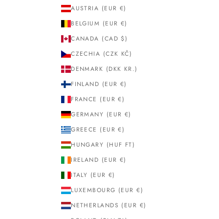
AUSTRIA (EUR €)
BELGIUM (EUR €)
CANADA (CAD $)
CZECHIA (CZK KČ)
DENMARK (DKK KR.)
FINLAND (EUR €)
FRANCE (EUR €)
GERMANY (EUR €)
GREECE (EUR €)
HUNGARY (HUF FT)
IRELAND (EUR €)
ITALY (EUR €)
LUXEMBOURG (EUR €)
NETHERLANDS (EUR €)