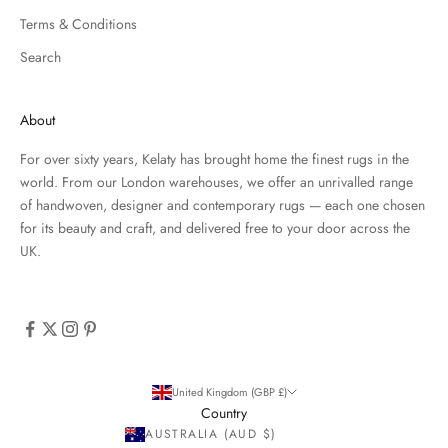
Terms & Conditions
Search
About
For over sixty years, Kelaty has brought home the finest rugs in the
world. From our London warehouses, we offer an unrivalled range
of handwoven, designer and contemporary rugs — each one chosen
for its beauty and craft, and delivered free to your door across the
UK.
United Kingdom (GBP £)
Country
AUSTRALIA (AUD $)