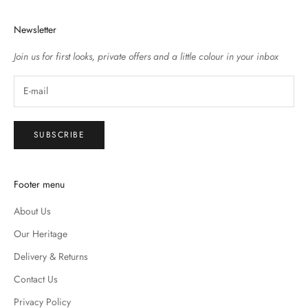
Newsletter
Join us for first looks, private offers and a little colour in your inbox
SUBSCRIBE
Footer menu
About Us
Our Heritage
Delivery & Returns
Contact Us
Privacy Policy