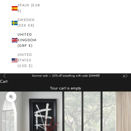
SPAIN (EUR
€)
SWEDEN
(SEK KR)
UNITED
KINGDOM
(GBP £)
UNITED
STATES
(USD $)
×
Summer sale — 20% off everything with code SUMMER
Previous
Nex
Cart
Your cart is empty
Zoom picture