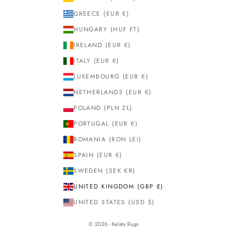
GREECE (EUR €)
HUNGARY (HUF FT)
IRELAND (EUR €)
ITALY (EUR €)
LUXEMBOURG (EUR €)
NETHERLANDS (EUR €)
POLAND (PLN ZŁ)
PORTUGAL (EUR €)
ROMANIA (RON LEI)
SPAIN (EUR €)
SWEDEN (SEK KR)
UNITED KINGDOM (GBP £)
UNITED STATES (USD $)
© 2026 - Kelaty Rugs