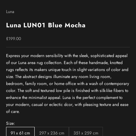
Go to item 1
Go to item 2
Go to item 3
Go to item 4
Go to item 5
Go to item 6
Go to item 7
Go to item 8
Go to item 9
Luna
Luna LUN01 Blue Mocha
Sale price
£199.00
Express your modern sensibility with the sleek, sophisticated appeal
of our Luna area rug collection. Each of these handmade, knotted
rugs reflects its makers unique touch in slight variations of color and
size. The abstract designs illuminate any room living room,
bedroom, family room, or home office with a wash of contemporary
color. The soft and textured low pile is finished with silk-like fibers to
enhance the minimalist appeal. Luna is the perfect complement to
your modern, casual or eclectic dcor, with pleasing texture and ease
of care.
Size:
91 x 61 cm
297 x 236 cm
351 x 259 cm