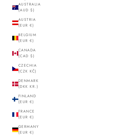
AUSTRALIA
(AUD $)
AUSTRIA
(EUR €)
BELGIUM
(EUR €)
CANADA
(CAD $)
CZECHIA
(CZK KČ)
DENMARK
(DKK KR.)
FINLAND
(EUR €)
FRANCE
(EUR €)
GERMANY
(EUR €)