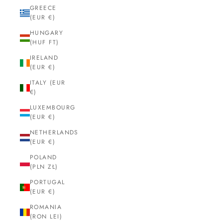
GREECE
(EUR €)
HUNGARY
(HUF FT)
IRELAND
(EUR €)
ITALY (EUR
€)
LUXEMBOURG
(EUR €)
NETHERLANDS
(EUR €)
POLAND
(PLN ZŁ)
PORTUGAL
(EUR €)
ROMANIA
(RON LEI)