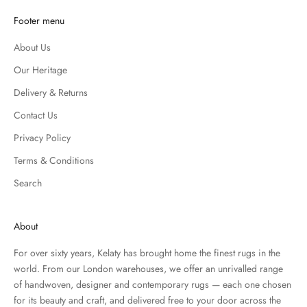
Footer menu
About Us
Our Heritage
Delivery & Returns
Contact Us
Privacy Policy
Terms & Conditions
Search
About
For over sixty years, Kelaty has brought home the finest rugs in the
world. From our London warehouses, we offer an unrivalled range
of handwoven, designer and contemporary rugs — each one chosen
for its beauty and craft, and delivered free to your door across the