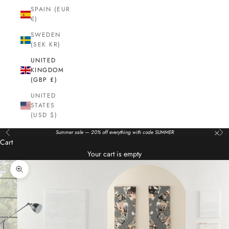
SPAIN (EUR
€)
SWEDEN
(SEK KR)
UNITED
KINGDOM
(GBP £)
UNITED
STATES
(USD $)
×
Summer sale — 20% off everything with code SUMMER
Previous
Nex
Cart
Your cart is empty
Zoom picture