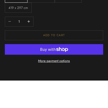
419 x 297 cm
Decrease quantity
Increase quantity
ADD TO CART
More payment options