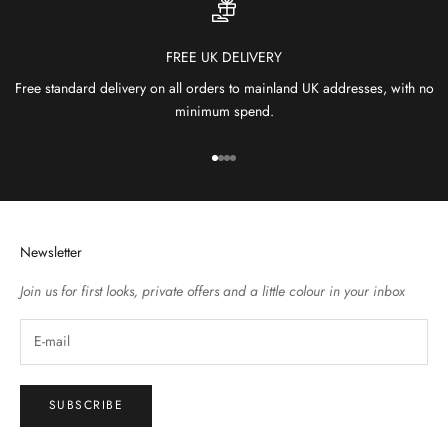
FREE UK DELIVERY
Free standard delivery on all orders to mainland UK addresses, with no
minimum spend.
Go to item 1
Go to item 2
Go to item 3
Go to item 4
Newsletter
Join us for first looks, private offers and a little colour in your inbox
SUBSCRIBE