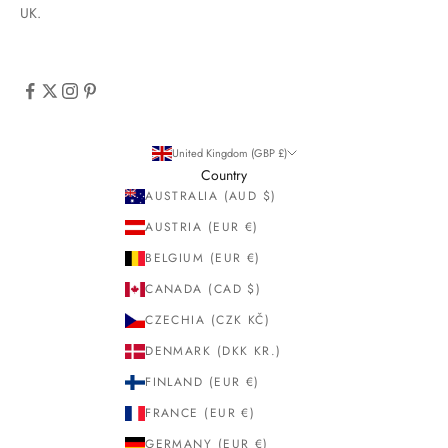
UK.
United Kingdom (GBP £)
Country
AUSTRALIA (AUD $)
AUSTRIA (EUR €)
BELGIUM (EUR €)
CANADA (CAD $)
CZECHIA (CZK KČ)
DENMARK (DKK KR.)
FINLAND (EUR €)
FRANCE (EUR €)
GERMANY (EUR €)