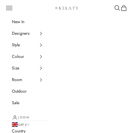
Skip to content
Navigation menu
Search
Cart
Kelaty Rugs
New In
Designers
Style
Colour
Size
Room
Outdoor
Sale
LOGIN
GBP £
Country