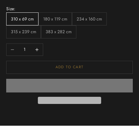
Size:
310 x 69 cm
180 x 119 cm
234 x 160 cm
315 x 239 cm
383 x 282 cm
Decrease quantity
Increase quantity
ADD TO CART