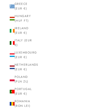
GREECE
(EUR €)
HUNGARY
(HUF FT)
IRELAND
(EUR €)
ITALY (EUR
€)
LUXEMBOURG
(EUR €)
NETHERLANDS
(EUR €)
POLAND
(PLN ZŁ)
PORTUGAL
(EUR €)
ROMANIA
(RON LEI)