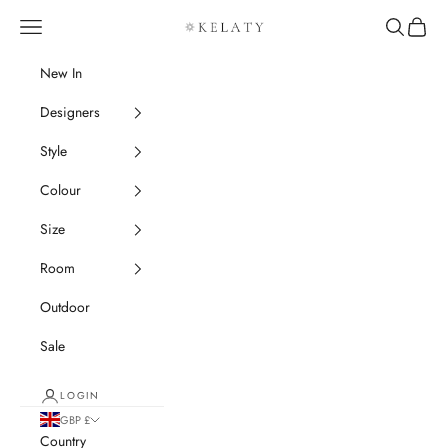
Skip to content
Navigation menu
Search
Cart
Kelaty Rugs
New In
Designers
Style
Colour
Size
Room
Outdoor
Sale
LOGIN
GBP £
Country