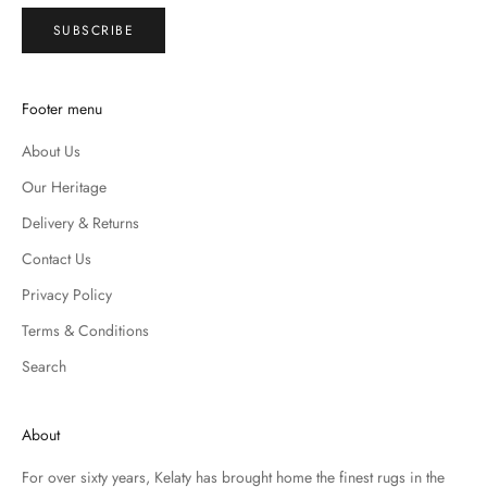
SUBSCRIBE
Footer menu
About Us
Our Heritage
Delivery & Returns
Contact Us
Privacy Policy
Terms & Conditions
Search
About
For over sixty years, Kelaty has brought home the finest rugs in the