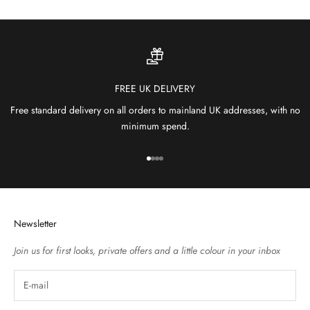
FREE UK DELIVERY
Free standard delivery on all orders to mainland UK addresses, with no
minimum spend.
Go to item 1
Go to item 2
Go to item 3
Go to item 4
Newsletter
Join us for first looks, private offers and a little colour in your inbox