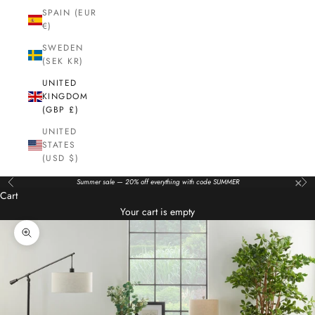
SPAIN (EUR
€)
SWEDEN
(SEK KR)
UNITED
KINGDOM
(GBP £)
UNITED
STATES
(USD $)
×
Summer sale — 20% off everything with code SUMMER
Previous
Nex
Cart
Your cart is empty
Zoom picture