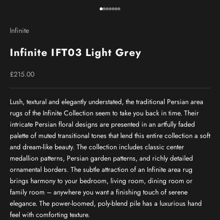
Go to item 1
Go to item 2
Go to item 3
Go to item 4
Go to item 5
Go to item 6
Go to item 7
Infinite
Infinite IFT03 Light Grey
Sale price
£215.00
Lush, textural and elegantly understated, the traditional Persian area
rugs of the Infinite Collection seem to take you back in time. Their
intricate Persian floral designs are presented in an artfully faded
palette of muted transitional tones that lend this entire collection a soft
and dream-like beauty. The collection includes classic center
medallion patterns, Persian garden patterns, and richly detailed
ornamental borders. The subtle attraction of an Infinite area rug
brings harmony to your bedroom, living room, dining room or
family room – anywhere you want a finishing touch of serene
elegance. The power-loomed, poly-blend pile has a luxurious hand
feel with comforting texture.