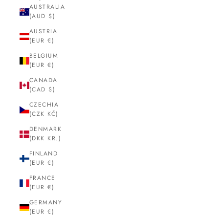
AUSTRALIA
(AUD $)
AUSTRIA
(EUR €)
BELGIUM
(EUR €)
CANADA
(CAD $)
CZECHIA
(CZK KČ)
DENMARK
(DKK KR.)
FINLAND
(EUR €)
FRANCE
(EUR €)
GERMANY
(EUR €)