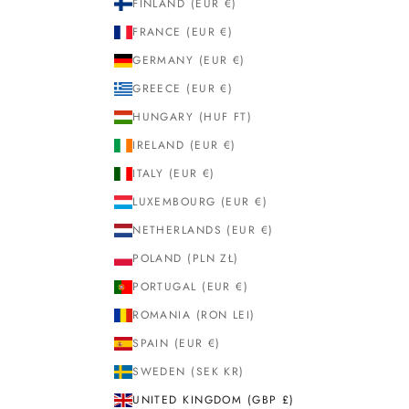
FINLAND (EUR €)
FRANCE (EUR €)
GERMANY (EUR €)
GREECE (EUR €)
HUNGARY (HUF FT)
IRELAND (EUR €)
ITALY (EUR €)
LUXEMBOURG (EUR €)
NETHERLANDS (EUR €)
POLAND (PLN ZŁ)
PORTUGAL (EUR €)
ROMANIA (RON LEI)
SPAIN (EUR €)
SWEDEN (SEK KR)
UNITED KINGDOM (GBP £)