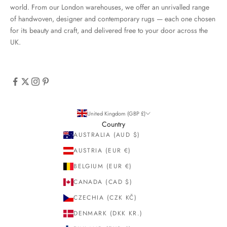
world. From our London warehouses, we offer an unrivalled range
of handwoven, designer and contemporary rugs — each one chosen
for its beauty and craft, and delivered free to your door across the
UK.
United Kingdom (GBP £)
Country
AUSTRALIA (AUD $)
AUSTRIA (EUR €)
BELGIUM (EUR €)
CANADA (CAD $)
CZECHIA (CZK KČ)
DENMARK (DKK KR.)