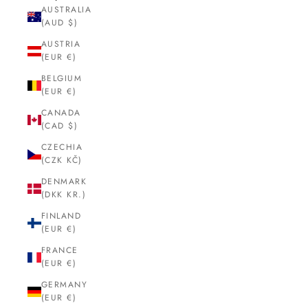
AUSTRALIA
(AUD $)
AUSTRIA
(EUR €)
BELGIUM
(EUR €)
CANADA
(CAD $)
CZECHIA
(CZK KČ)
DENMARK
(DKK KR.)
FINLAND
(EUR €)
FRANCE
(EUR €)
GERMANY
(EUR €)