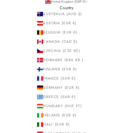
United Kingdom (GBP £)
Country
AUSTRALIA (AUD $)
AUSTRIA (EUR €)
BELGIUM (EUR €)
CANADA (CAD $)
CZECHIA (CZK KČ)
DENMARK (DKK KR.)
FINLAND (EUR €)
FRANCE (EUR €)
GERMANY (EUR €)
GREECE (EUR €)
HUNGARY (HUF FT)
IRELAND (EUR €)
ITALY (EUR €)