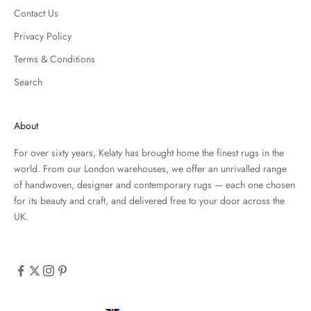
Contact Us
Privacy Policy
Terms & Conditions
Search
About
For over sixty years, Kelaty has brought home the finest rugs in the
world. From our London warehouses, we offer an unrivalled range
of handwoven, designer and contemporary rugs — each one chosen
for its beauty and craft, and delivered free to your door across the
UK.