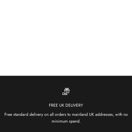
About
Built for the Outdoors
Weather-resistant and fade-proof — our outdoor rugs bring colour
and comfort to patios, gardens and terraces.
SHOP OUTDOOR RUGS
FREE UK DELIVERY
Free standard delivery on all orders to mainland UK addresses, with no
minimum spend.