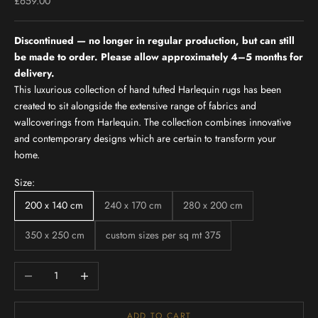
Sale price
£659.00
Discontinued — no longer in regular production, but can still
be made to order. Please allow approximately 4–5 months for
delivery.
This luxurious collection of hand tufted Harlequin rugs has been
created to sit alongside the extensive range of fabrics and
wallcoverings from Harlequin. The collection combines innovative
and contemporary designs which are certain to transform your
home.
Size:
200 x 140 cm
240 x 170 cm
280 x 200 cm
350 x 250 cm
custom sizes per sq mt 375
Decrease quantity
Increase quantity
ADD TO CART