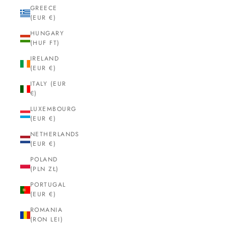
GREECE
(EUR €)
HUNGARY
(HUF FT)
IRELAND
(EUR €)
ITALY (EUR
€)
LUXEMBOURG
(EUR €)
NETHERLANDS
(EUR €)
POLAND
(PLN ZŁ)
PORTUGAL
(EUR €)
ROMANIA
(RON LEI)