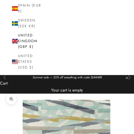
SPAIN (EUR
€)
SWEDEN
(SEK KR)
UNITED
KINGDOM
(GBP £)
UNITED
STATES
(USD $)
×
Summer sale — 20% off everything with code SUMMER
Previous
Nex
Cart
Your cart is empty
Zoom picture