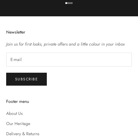
Go to item 1
Go to item 2
Go to item 3
Go to item 4
Newsletter
Join us for first looks, private offers and a little colour in your inbox
SUBSCRIBE
Footer menu
About Us
Our Heritage
Delivery & Returns