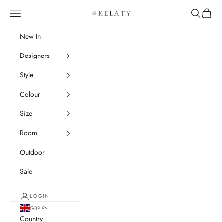
Skip to content
Navigation menu
Search
Cart
Kelaty Rugs
New In
Designers
Style
Colour
Size
Room
Outdoor
Sale
LOGIN
GBP £
Country