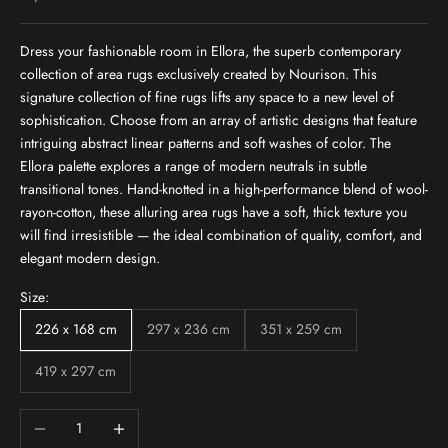
Dress your fashionable room in Ellora, the superb contemporary
collection of area rugs exclusively created by Nourison. This
signature collection of fine rugs lifts any space to a new level of
sophistication. Choose from an array of artistic designs that feature
intriguing abstract linear patterns and soft washes of color. The
Ellora palette explores a range of modern neutrals in subtle
transitional tones. Hand-knotted in a high-performance blend of wool-
rayon-cotton, these alluring area rugs have a soft, thick texture you
will find irresistible — the ideal combination of quality, comfort, and
elegant modern design.
Size:
226 x 168 cm
297 x 236 cm
351 x 259 cm
419 x 297 cm
Decrease quantity
Increase quantity