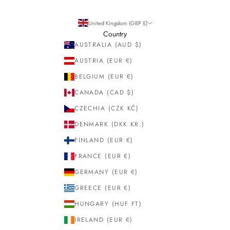
United Kingdom (GBP £)
Country
AUSTRALIA (AUD $)
AUSTRIA (EUR €)
BELGIUM (EUR €)
CANADA (CAD $)
CZECHIA (CZK KČ)
DENMARK (DKK KR.)
FINLAND (EUR €)
FRANCE (EUR €)
GERMANY (EUR €)
GREECE (EUR €)
HUNGARY (HUF FT)
IRELAND (EUR €)