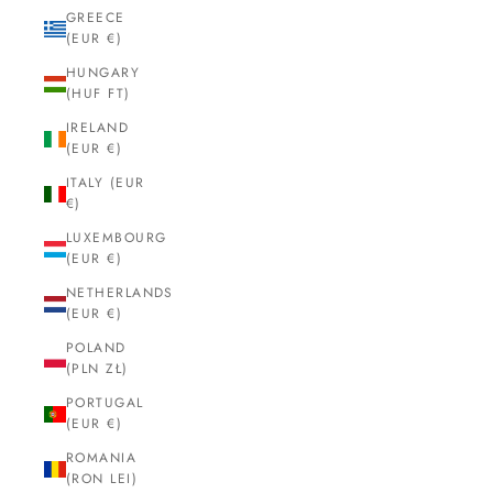
GREECE
(EUR €)
HUNGARY
(HUF FT)
IRELAND
(EUR €)
ITALY (EUR
€)
LUXEMBOURG
(EUR €)
NETHERLANDS
(EUR €)
POLAND
(PLN ZŁ)
PORTUGAL
(EUR €)
ROMANIA
(RON LEI)