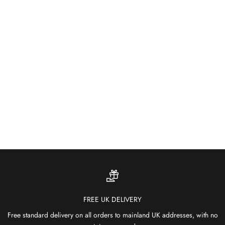
About
Built for the Outdoors
Weather-resistant and fade-proof — our outdoor rugs bring colour
and comfort to patios, gardens and terraces.
SHOP OUTDOOR RUGS
FREE UK DELIVERY
Free standard delivery on all orders to mainland UK addresses, with no