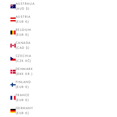
AUSTRALIA
(AUD $)
AUSTRIA
(EUR €)
BELGIUM
(EUR €)
CANADA
(CAD $)
CZECHIA
(CZK KČ)
DENMARK
(DKK KR.)
FINLAND
(EUR €)
FRANCE
(EUR €)
GERMANY
(EUR €)