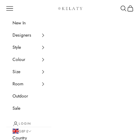
Skip to content
Navigation menu
Search
Cart
Kelaty Rugs
New In
Designers
Style
Colour
Size
Room
Outdoor
Sale
LOGIN
GBP £
Country