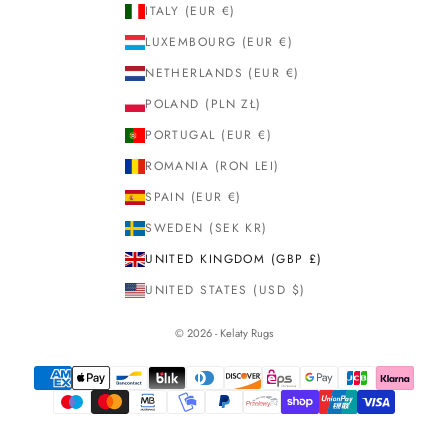
ITALY (EUR €)
LUXEMBOURG (EUR €)
NETHERLANDS (EUR €)
POLAND (PLN ZŁ)
PORTUGAL (EUR €)
ROMANIA (RON LEI)
SPAIN (EUR €)
SWEDEN (SEK KR)
UNITED KINGDOM (GBP £)
UNITED STATES (USD $)
© 2026 - Kelaty Rugs