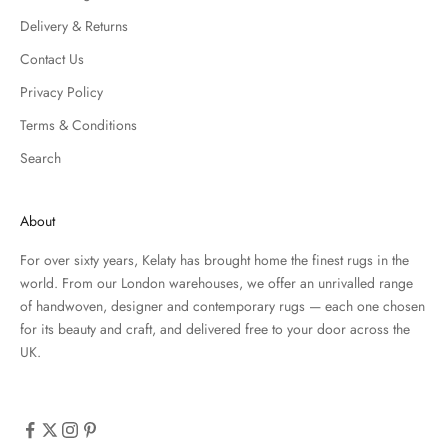
Delivery & Returns
Contact Us
Privacy Policy
Terms & Conditions
Search
About
For over sixty years, Kelaty has brought home the finest rugs in the
world. From our London warehouses, we offer an unrivalled range
of handwoven, designer and contemporary rugs — each one chosen
for its beauty and craft, and delivered free to your door across the
UK.