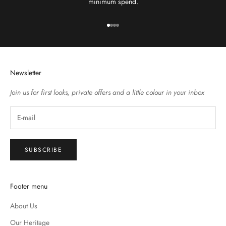
minimum spend.
Go to item 1
Go to item 2
Go to item 3
Go to item 4
Newsletter
Join us for first looks, private offers and a little colour in your inbox
SUBSCRIBE
Footer menu
About Us
Our Heritage