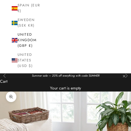
SPAIN (EUR
€)
SWEDEN
(SEK KR)
UNITED
KINGDOM
(GBP £)
UNITED
STATES
(USD $)
×
Summer sale — 20% off everything with code SUMMER
Previous
Nex
Cart
Your cart is empty
Zoom picture