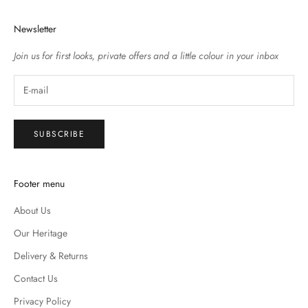
Newsletter
Join us for first looks, private offers and a little colour in your inbox
SUBSCRIBE
Footer menu
About Us
Our Heritage
Delivery & Returns
Contact Us
Privacy Policy