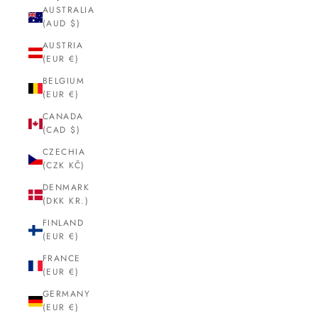
AUSTRALIA
(AUD $)
AUSTRIA
(EUR €)
BELGIUM
(EUR €)
CANADA
(CAD $)
CZECHIA
(CZK KČ)
DENMARK
(DKK KR.)
FINLAND
(EUR €)
FRANCE
(EUR €)
GERMANY
(EUR €)