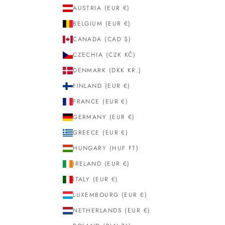
AUSTRIA (EUR €)
BELGIUM (EUR €)
CANADA (CAD $)
CZECHIA (CZK KČ)
DENMARK (DKK KR.)
FINLAND (EUR €)
FRANCE (EUR €)
GERMANY (EUR €)
GREECE (EUR €)
HUNGARY (HUF FT)
IRELAND (EUR €)
ITALY (EUR €)
LUXEMBOURG (EUR €)
NETHERLANDS (EUR €)