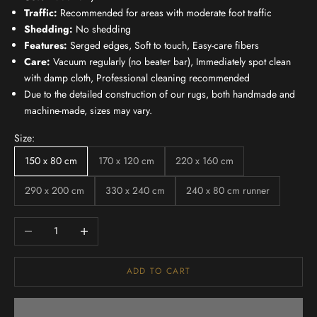
Traffic:
Recommended for areas with moderate foot traffic
Shedding:
No shedding
Features:
Serged edges, Soft to touch, Easy-care fibers
Care:
Vacuum regularly (no beater bar), Immediately spot clean
with damp cloth, Professional cleaning recommended
Due to the detailed construction of our rugs, both handmade and
machine-made, sizes may vary.
Size:
150 x 80 cm
170 x 120 cm
220 x 160 cm
290 x 200 cm
330 x 240 cm
240 x 80 cm runner
Decrease quantity
Increase quantity
ADD TO CART