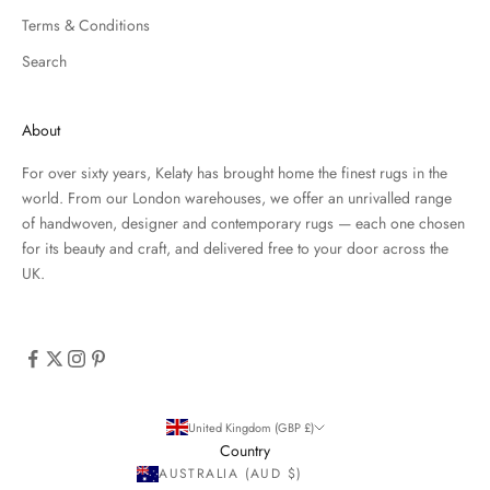
Terms & Conditions
Search
About
For over sixty years, Kelaty has brought home the finest rugs in the
world. From our London warehouses, we offer an unrivalled range
of handwoven, designer and contemporary rugs — each one chosen
for its beauty and craft, and delivered free to your door across the
UK.
United Kingdom (GBP £)
Country
AUSTRALIA (AUD $)