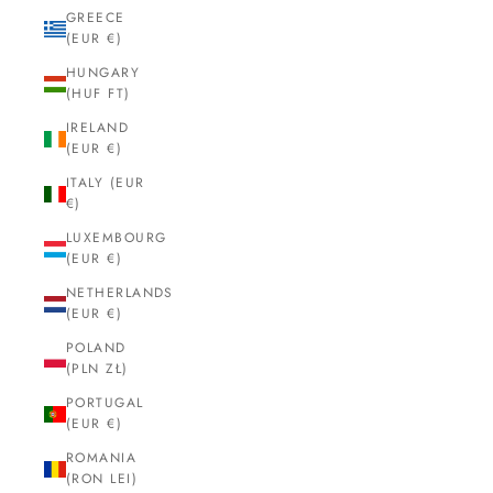
GREECE
(EUR €)
HUNGARY
(HUF FT)
IRELAND
(EUR €)
ITALY (EUR
€)
LUXEMBOURG
(EUR €)
NETHERLANDS
(EUR €)
POLAND
(PLN ZŁ)
PORTUGAL
(EUR €)
ROMANIA
(RON LEI)