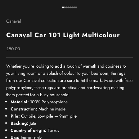
Go to item 1
Go to item 2
Go to item 3
Go to item 4
Go to item 5
Go to item 6
Go to item 7
Go to item 8
Canaval
Canaval Car 101 Light Multicolour
Sale price
£50.00
Whether you’re looking to add a touch of warmth and cosiness to
your living room or a splash of colour to your bedroom, the rugs
from our Carnaval collection are sure to hit the mark. Made with frise
polypropylene, these rugs are practical and hardwearing making
them perfect for a busy household.
Material:
100% Polypropylene
Construction:
Machine Made
Pile:
Cut pile, Low pile — 9mm pile
Backing:
Jute
Country of origin:
Turkey
Use:
Indoor only