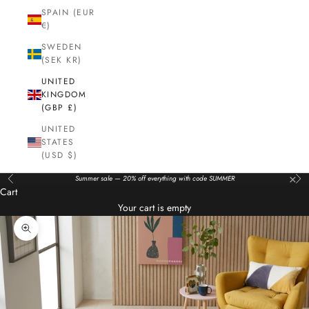
SPAIN (EUR
€)
SWEDEN
(SEK KR)
UNITED
KINGDOM
(GBP £)
UNITED
STATES
(USD $)
×
Summer sale — 20% off everything with code SUMMER
Previous
Nex
Cart
Your cart is empty
Zoom picture