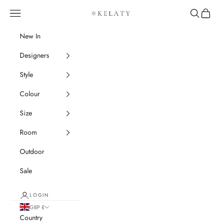
Skip to content
Navigation menu
Search
Cart
Kelaty Rugs
New In
Designers
Style
Colour
Size
Room
Outdoor
Sale
LOGIN
GBP £
Country