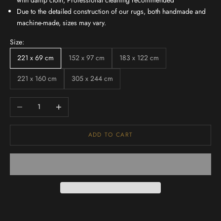
with damp cloth, Professional cleaning recommended
Due to the detailed construction of our rugs, both handmade and
machine-made, sizes may vary.
Size:
221 x 69 cm
152 x 97 cm
183 x 122 cm
221 x 160 cm
305 x 244 cm
Decrease quantity
Increase quantity
ADD TO CART