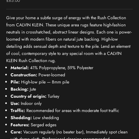
Sale price
£85.00
Give your home a subtle surge of energy with the Rush Collection
from CALVIN KLEIN. These unique area rugs feature high-fashion
neutrals in crosshatched, abstract linear designs. Each one is power-
loomed with modern fibers on natural jute backing. High-low
detailing adds sensual depth and texture to the pile. Lend an element
of cool, contemporary style to any special room with a CALVIN
KLEIN Rush Collection rug.
Material:
41% Polypropylene, 59% Polyester
Construction:
Power-loomed
Pile:
High-low pile — 8mm pile
Backing:
Jute
Country of origin:
Turkey
Use:
Indoor only
Traffic:
Recommended for areas with moderate foot traffic
Shedding:
Low shedding
Features:
Serged edges
Care:
Vacuum regularly (no beater bar), Immediately spot clean