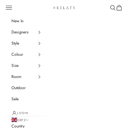
Skip to content
Navigation menu
Search
Cart
Kelaty Rugs
New In
Designers
Style
Colour
Size
Room
Outdoor
Sale
LOGIN
GBP £
Country