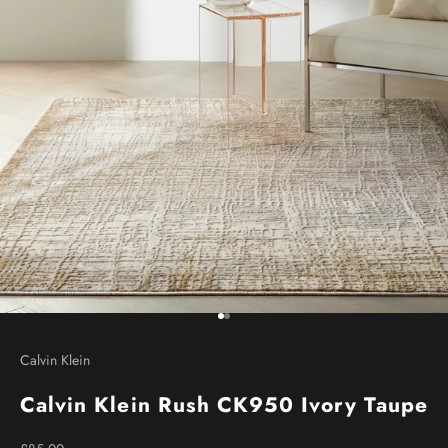
Go to item 1
Go to item 2
Calvin Klein
Calvin Klein Rush CK950 Ivory Taupe