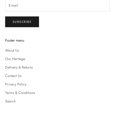
SUBSCRIBE
Footer menu
About Us
Our Heritage
Delivery & Returns
Contact Us
Privacy Policy
Terms & Conditions
Search