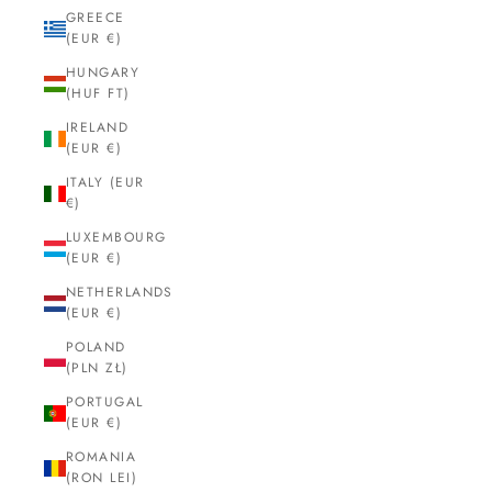
GREECE
(EUR €)
HUNGARY
(HUF FT)
IRELAND
(EUR €)
ITALY (EUR
€)
LUXEMBOURG
(EUR €)
NETHERLANDS
(EUR €)
POLAND
(PLN ZŁ)
PORTUGAL
(EUR €)
ROMANIA
(RON LEI)