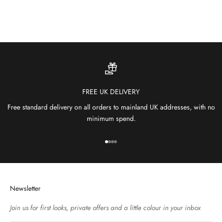
SHOP OUTDOOR RUGS
FREE UK DELIVERY
Free standard delivery on all orders to mainland UK addresses, with no
minimum spend.
Go to item 1
Go to item 2
Go to item 3
Go to item 4
Newsletter
Join us for first looks, private offers and a little colour in your inbox