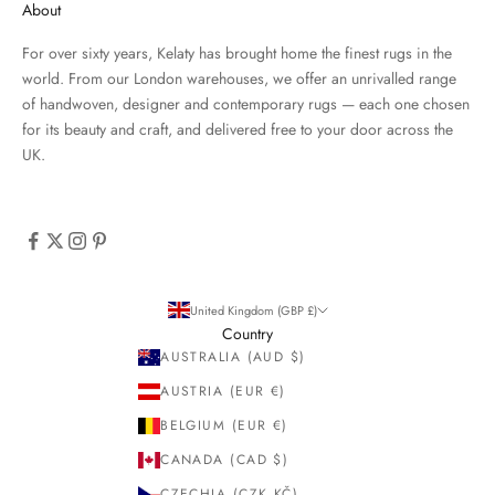
About
For over sixty years, Kelaty has brought home the finest rugs in the
world. From our London warehouses, we offer an unrivalled range
of handwoven, designer and contemporary rugs — each one chosen
for its beauty and craft, and delivered free to your door across the
UK.
United Kingdom (GBP £)
Country
AUSTRALIA (AUD $)
AUSTRIA (EUR €)
BELGIUM (EUR €)
CANADA (CAD $)
CZECHIA (CZK KČ)