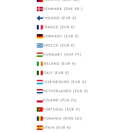
DENMARK (DKK KR.)
FINLAND (EUR €)
FRANCE (EUR €)
GERMANY (EUR €)
GREECE (EUR €)
HUNGARY (HUF FT)
IRELAND (EUR €)
ITALY (EUR €)
LUXEMBOURG (EUR €)
NETHERLANDS (EUR €)
POLAND (PLN ZŁ)
PORTUGAL (EUR €)
ROMANIA (RON LEI)
SPAIN (EUR €)