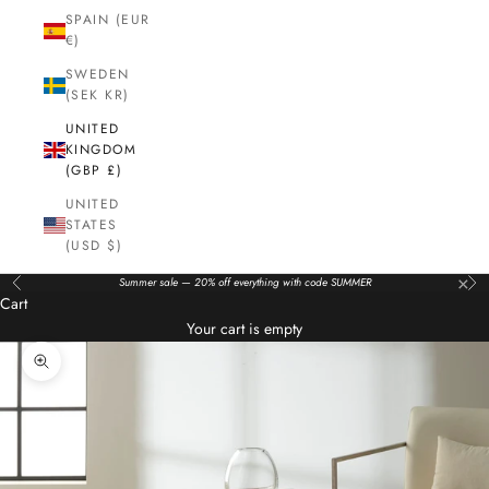
SPAIN (EUR
€)
SWEDEN
(SEK KR)
UNITED
KINGDOM
(GBP £)
UNITED
STATES
(USD $)
×
Summer sale — 20% off everything with code SUMMER
Previous
Nex
Cart
Your cart is empty
Zoom picture