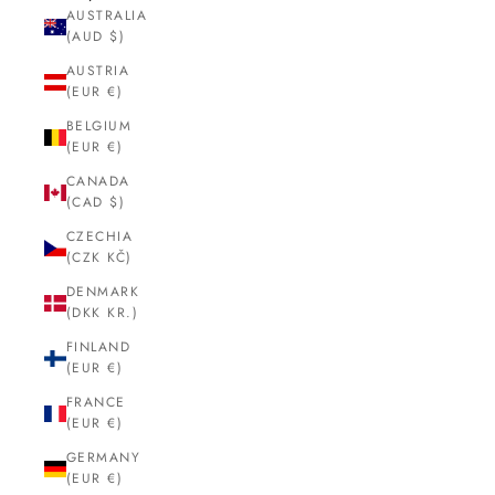
AUSTRALIA
(AUD $)
AUSTRIA
(EUR €)
BELGIUM
(EUR €)
CANADA
(CAD $)
CZECHIA
(CZK KČ)
DENMARK
(DKK KR.)
FINLAND
(EUR €)
FRANCE
(EUR €)
GERMANY
(EUR €)