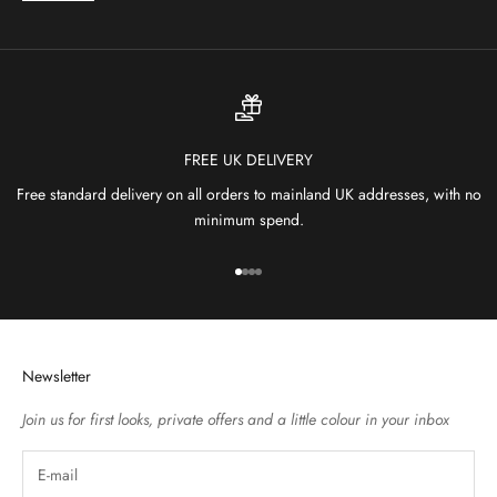
FREE UK DELIVERY
Free standard delivery on all orders to mainland UK addresses, with no
minimum spend.
Go to item 1
Go to item 2
Go to item 3
Go to item 4
Newsletter
Join us for first looks, private offers and a little colour in your inbox