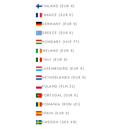
FINLAND (EUR €)
FRANCE (EUR €)
GERMANY (EUR €)
GREECE (EUR €)
HUNGARY (HUF FT)
IRELAND (EUR €)
ITALY (EUR €)
LUXEMBOURG (EUR €)
NETHERLANDS (EUR €)
POLAND (PLN ZŁ)
PORTUGAL (EUR €)
ROMANIA (RON LEI)
SPAIN (EUR €)
SWEDEN (SEK KR)