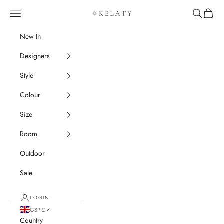
Skip to content
Navigation menu
Search
Cart
Kelaty Rugs
New In
Designers
Style
Colour
Size
Room
Outdoor
Sale
LOGIN
GBP £
Country