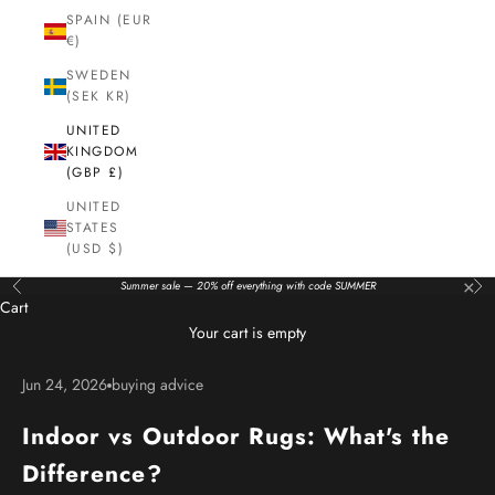
SPAIN (EUR
€)
SWEDEN
(SEK KR)
UNITED
KINGDOM
(GBP £)
UNITED
STATES
(USD $)
×
Summer sale — 20% off everything with code SUMMER
Previous
Nex
Cart
Your cart is empty
Jun 24, 2026
buying advice
Indoor vs Outdoor Rugs: What's the
Difference?