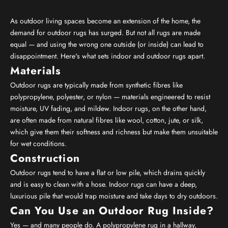
As outdoor living spaces become an extension of the home, the
demand for outdoor rugs has surged. But not all rugs are made
equal — and using the wrong one outside (or inside) can lead to
disappointment. Here's what sets indoor and outdoor rugs apart.
Materials
Outdoor rugs are typically made from synthetic fibres like
polypropylene, polyester, or nylon — materials engineered to resist
moisture, UV fading, and mildew. Indoor rugs, on the other hand,
are often made from natural fibres like wool, cotton, jute, or silk,
which give them their softness and richness but make them unsuitable
for wet conditions.
Construction
Outdoor rugs tend to have a flat or low pile, which drains quickly
and is easy to clean with a hose. Indoor rugs can have a deep,
luxurious pile that would trap moisture and take days to dry outdoors.
Can You Use an Outdoor Rug Inside?
Yes — and many people do. A polypropylene rug in a hallway,