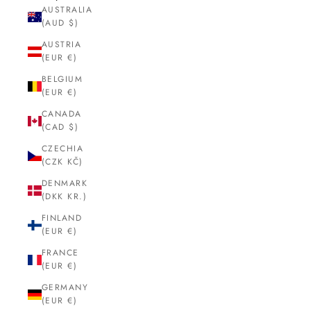
AUSTRALIA
(AUD $)
AUSTRIA
(EUR €)
BELGIUM
(EUR €)
CANADA
(CAD $)
CZECHIA
(CZK KČ)
DENMARK
(DKK KR.)
FINLAND
(EUR €)
FRANCE
(EUR €)
GERMANY
(EUR €)