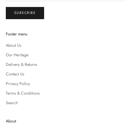
SUBSCRIBE
Footer menu
About Us
Our Heritage
Delivery & Returns
Contact Us
Privacy Policy
Terms & Conditions
Search
About