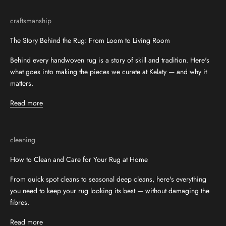
craftsmanship
The Story Behind the Rug: From Loom to Living Room
Behind every handwoven rug is a story of skill and tradition. Here's
what goes into making the pieces we curate at Kelaty — and why it
matters.
Read more
cleaning
How to Clean and Care for Your Rug at Home
From quick spot cleans to seasonal deep cleans, here's everything
you need to keep your rug looking its best — without damaging the
fibres.
Read more