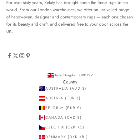
For over sixty years, Kelaty has brought home the finest rugs in the
world. From our London warehouses, we offer an unrivalled range
of handwoven, designer and contemporary rugs — each one chosen
for its beauty and craft, and delivered free to your door across the
UK.
United Kingdom (GBP £)
Country
AUSTRALIA (AUD $)
AUSTRIA (EUR €)
BELGIUM (EUR €)
CANADA (CAD $)
CZECHIA (CZK KČ)
DENMARK (DKK KR.)