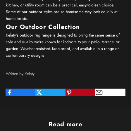
kitchen, or utility room can be a practical, easy-to-clean choice.
Some of our outdoor styles are so handsome they look equally at
home inside.
Our Outdoor Collection
Kelaty's outdoor rug range is designed to bring the same sense of
style and quality we're known for indoors to your patio, terrace, or
garden. Weather-resistant, fade-proof, and available in a range of
contemporary designs.
Written by Kelaty
Read more