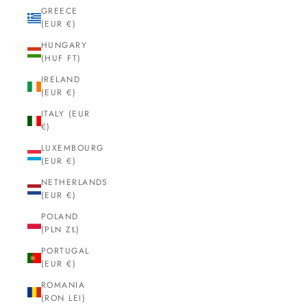
GREECE
(EUR €)
HUNGARY
(HUF FT)
IRELAND
(EUR €)
ITALY (EUR
€)
LUXEMBOURG
(EUR €)
NETHERLANDS
(EUR €)
POLAND
(PLN ZŁ)
PORTUGAL
(EUR €)
ROMANIA
(RON LEI)