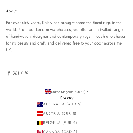
About
For over sixty years, Kelaty has brought home the finest rugs in the
world. From our London warehouses, we offer an unrivalled range
of handwoven, designer and contemporary rugs — each one chosen
for its beauty and craft, and delivered free to your door across the
UK.
United Kingdom (GBP £)
Country
AUSTRALIA (AUD $)
AUSTRIA (EUR €)
BELGIUM (EUR €)
CANADA (CAD $)