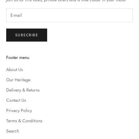
SUBSCRIBE
Footer menu
About Us
Our Heritage
Delivery & Returns
Contact Us
Privacy Policy
Terms & Conditions
Search