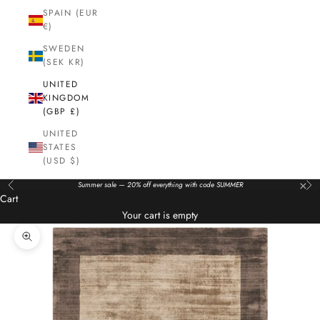
SPAIN (EUR
€)
SWEDEN
(SEK KR)
UNITED
KINGDOM
(GBP £)
UNITED
STATES
(USD $)
×
Summer sale — 20% off everything with code SUMMER
Previous
Nex
Cart
Your cart is empty
Zoom picture