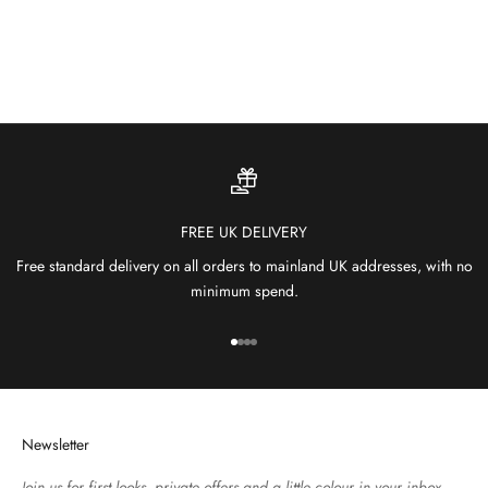
and comfort to patios, gardens and terraces.
SHOP OUTDOOR RUGS
FREE UK DELIVERY
Free standard delivery on all orders to mainland UK addresses, with no
minimum spend.
Go to item 1
Go to item 2
Go to item 3
Go to item 4
Newsletter
Join us for first looks, private offers and a little colour in your inbox