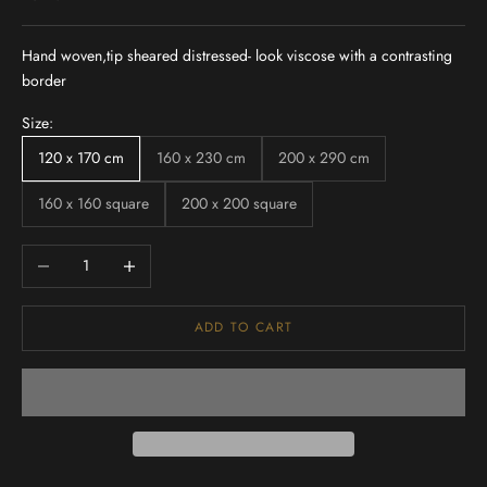
Hand woven,tip sheared distressed- look viscose with a contrasting
border
Size:
120 x 170 cm
160 x 230 cm
200 x 290 cm
160 x 160 square
200 x 200 square
Decrease quantity
Increase quantity
ADD TO CART