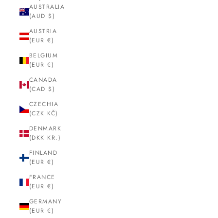
AUSTRALIA
(AUD $)
AUSTRIA
(EUR €)
BELGIUM
(EUR €)
CANADA
(CAD $)
CZECHIA
(CZK KČ)
DENMARK
(DKK KR.)
FINLAND
(EUR €)
FRANCE
(EUR €)
GERMANY
(EUR €)