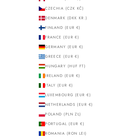
CZECHIA (CZK KČ)
DENMARK (DKK KR.)
FINLAND (EUR €)
FRANCE (EUR €)
GERMANY (EUR €)
GREECE (EUR €)
HUNGARY (HUF FT)
IRELAND (EUR €)
ITALY (EUR €)
LUXEMBOURG (EUR €)
NETHERLANDS (EUR €)
POLAND (PLN ZŁ)
PORTUGAL (EUR €)
ROMANIA (RON LEI)