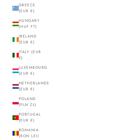
GREECE
(EUR €)
HUNGARY
(HUF FT)
IRELAND
(EUR €)
ITALY (EUR
€)
LUXEMBOURG
(EUR €)
NETHERLANDS
(EUR €)
POLAND
(PLN ZŁ)
PORTUGAL
(EUR €)
ROMANIA
(RON LEI)