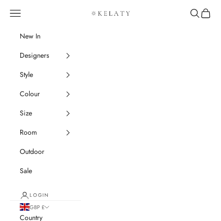
Skip to content
Navigation menu
Search
Cart
Kelaty Rugs
New In
Designers
Style
Colour
Size
Room
Outdoor
Sale
LOGIN
GBP £
Country