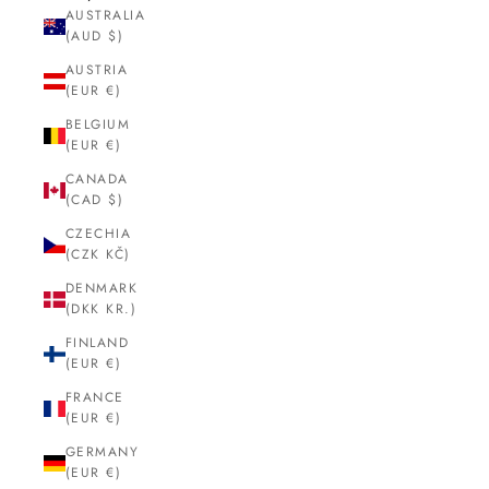
AUSTRALIA
(AUD $)
AUSTRIA
(EUR €)
BELGIUM
(EUR €)
CANADA
(CAD $)
CZECHIA
(CZK KČ)
DENMARK
(DKK KR.)
FINLAND
(EUR €)
FRANCE
(EUR €)
GERMANY
(EUR €)