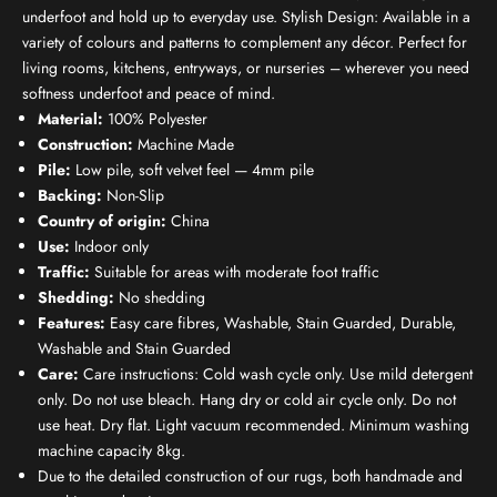
underfoot and hold up to everyday use. Stylish Design: Available in a
variety of colours and patterns to complement any décor. Perfect for
living rooms, kitchens, entryways, or nurseries – wherever you need
softness underfoot and peace of mind.
Material:
100% Polyester
Construction:
Machine Made
Pile:
Low pile, soft velvet feel — 4mm pile
Backing:
Non-Slip
Country of origin:
China
Use:
Indoor only
Traffic:
Suitable for areas with moderate foot traffic
Shedding:
No shedding
Features:
Easy care fibres, Washable, Stain Guarded, Durable,
Washable and Stain Guarded
Care:
Care instructions: Cold wash cycle only. Use mild detergent
only. Do not use bleach. Hang dry or cold air cycle only. Do not
use heat. Dry flat. Light vacuum recommended. Minimum washing
machine capacity 8kg.
Due to the detailed construction of our rugs, both handmade and