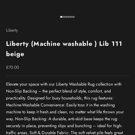
Go to item 1
Go to item 2
Go to item 3
Go to item 4
Go to item 5
Go to item 6
Go to item 7
Go to item 8
Liberty
Liberty (Machine washable ) Lib 111
beige
Sale price
£70.00
Elevate your space with our Liberty Washable Rug collection with
Non-Slip Backing – the perfect blend of style, comfort, and
practicality. Designed for busy households, this rug features:
Machine-Washable Convenience: Easily toss it in the washing
machine to keep it fresh and clean, no matter what life throws your
way. Non-Slip Backing: A durable, anti-skid base keeps the rug
securely in place, preventing slips and bunching – ideal for high-
traffic areas. Soft & Durable Fabric: The soft velvet pile feels great