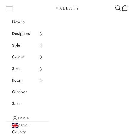
Skip to content
Navigation menu
Search
Cart
Kelaty Rugs
New In
Designers
Style
Colour
Size
Room
Outdoor
Sale
LOGIN
GBP £
Country