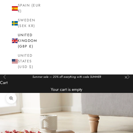
SPAIN (EUR
€)
SWEDEN
(SEK KR)
UNITED
KINGDOM
(GBP £)
UNITED
STATES
(USD $)
×
Summer sale — 20% off everything with code SUMMER
Previous
Nex
Cart
Your cart is empty
Zoom picture