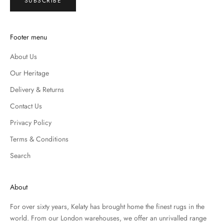
SUBSCRIBE
Footer menu
About Us
Our Heritage
Delivery & Returns
Contact Us
Privacy Policy
Terms & Conditions
Search
About
For over sixty years, Kelaty has brought home the finest rugs in the
world. From our London warehouses, we offer an unrivalled range