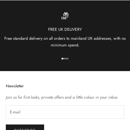
FREE UK DELIVERY
Free standard delivery on all orders to mainland UK addresses, with no
minimum spend.
Go to item 1
Go to item 2
Go to item 3
Go to item 4
Newsletter
Join us for first looks, private offers and a little colour in your inbox