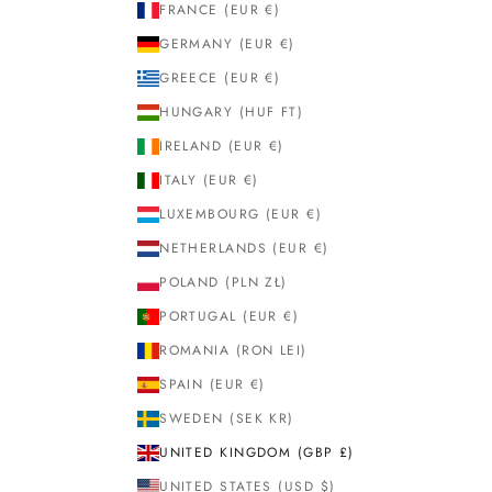
FRANCE (EUR €)
GERMANY (EUR €)
GREECE (EUR €)
HUNGARY (HUF FT)
IRELAND (EUR €)
ITALY (EUR €)
LUXEMBOURG (EUR €)
NETHERLANDS (EUR €)
POLAND (PLN ZŁ)
PORTUGAL (EUR €)
ROMANIA (RON LEI)
SPAIN (EUR €)
SWEDEN (SEK KR)
UNITED KINGDOM (GBP £)
UNITED STATES (USD $)