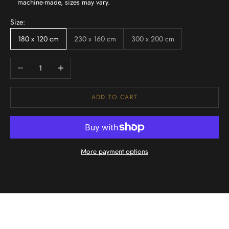
machine-made, sizes may vary.
Size:
180 x 120 cm
230 x 160 cm
300 x 200 cm
Decrease quantity
Increase quantity
ADD TO CART
More payment options