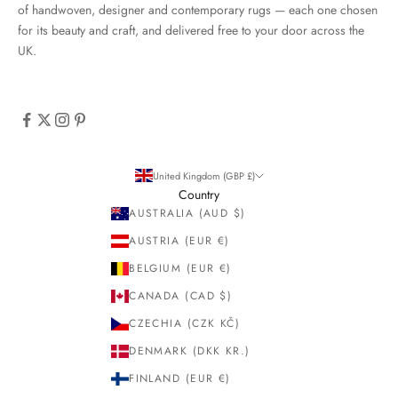
of handwoven, designer and contemporary rugs — each one chosen
for its beauty and craft, and delivered free to your door across the
UK.
United Kingdom (GBP £)
Country
AUSTRALIA (AUD $)
AUSTRIA (EUR €)
BELGIUM (EUR €)
CANADA (CAD $)
CZECHIA (CZK KČ)
DENMARK (DKK KR.)
FINLAND (EUR €)