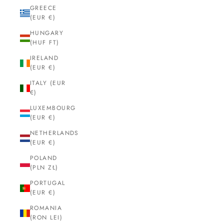
GREECE
(EUR €)
HUNGARY
(HUF FT)
IRELAND
(EUR €)
ITALY (EUR
€)
LUXEMBOURG
(EUR €)
NETHERLANDS
(EUR €)
POLAND
(PLN ZŁ)
PORTUGAL
(EUR €)
ROMANIA
(RON LEI)